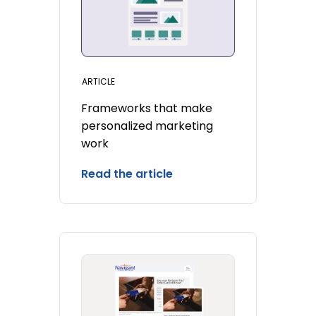
ARTICLE
Frameworks that make
personalized marketing
work
Read the article