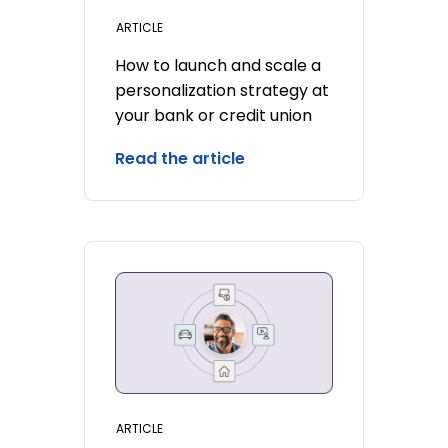
ARTICLE
How to launch and scale a
personalization strategy at
your bank or credit union
Read the article
ARTICLE