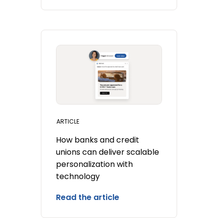
ARTICLE
How banks and credit
unions can deliver scalable
personalization with
technology
Read the article