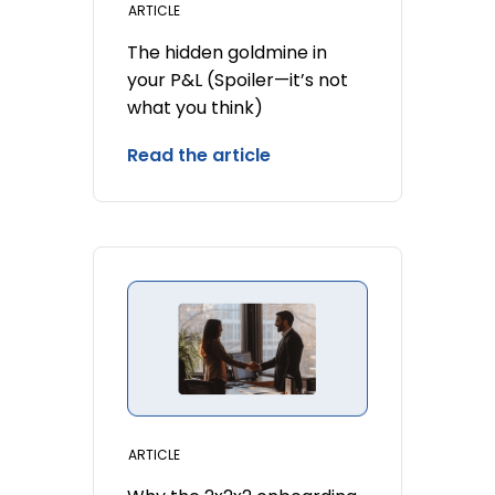
ARTICLE
The hidden goldmine in
your P&L (Spoiler—it’s not
what you think)
Read the article
ARTICLE