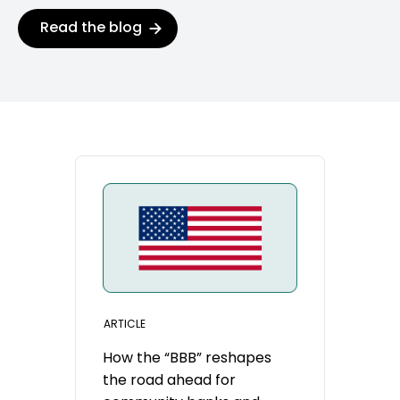
Read the blog
ARTICLE
How the “BBB” reshapes
the road ahead for