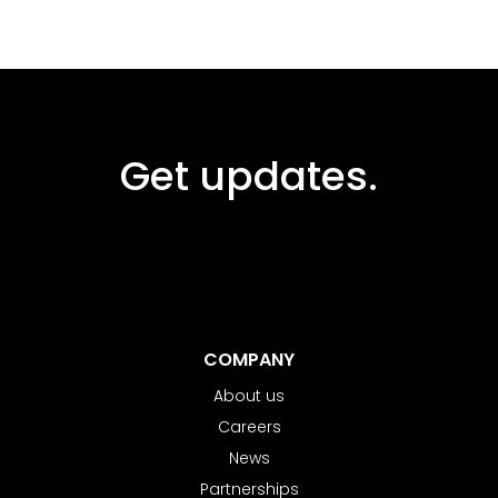
Get updates.
COMPANY
About us
Careers
News
Partnerships