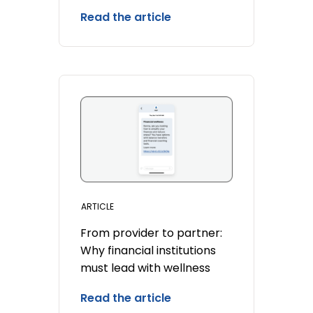
Read the article
ARTICLE
From provider to partner:
Why financial institutions
must lead with wellness
Read the article