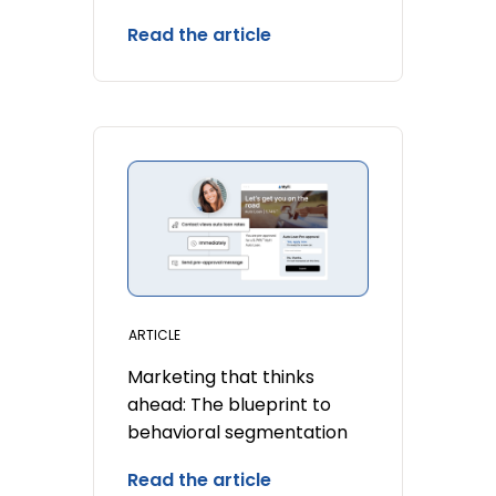
Read the article
ARTICLE
Marketing that thinks
ahead: The blueprint to
behavioral segmentation
Read the article