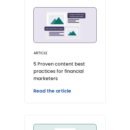
ARTICLE
5 Proven content best
practices for financial
marketers
Read the article