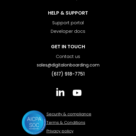
HELP & SUPPORT
Support portal
Developer docs
GET IN TOUCH
Contact us
sales@digitalonboarding.com
(617) 918-7751
Security & compliance
Terms & Conditions
Privacy policy