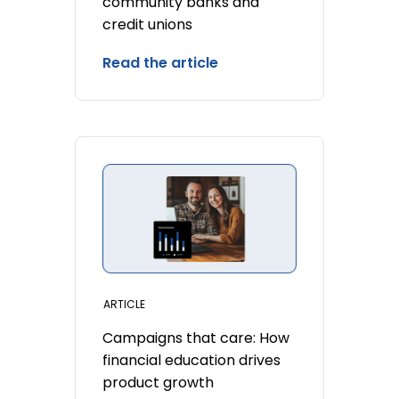
community banks and
credit unions
Read the article
ARTICLE
Campaigns that care: How
financial education drives
product growth