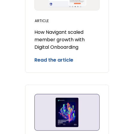
ARTICLE
How Navigant scaled
member growth with
Digital Onboarding
Read the article