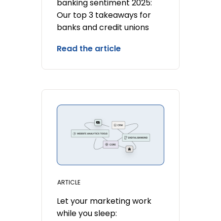
banking sentiment 2025:
Our top 3 takeaways for
banks and credit unions
Read the article
ARTICLE
Let your marketing work
while you sleep: