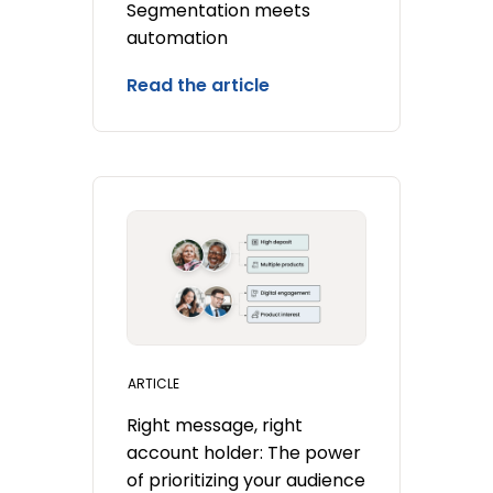
Segmentation meets
automation
Read the article
ARTICLE
Right message, right
account holder: The power
of prioritizing your audience