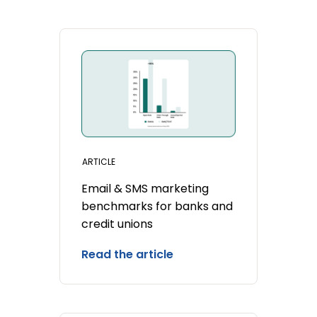
ARTICLE
Email & SMS marketing
benchmarks for banks and
credit unions
Read the article