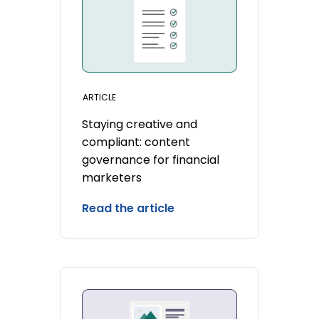
ARTICLE
Staying creative and
compliant: content
governance for financial
marketers
Read the article