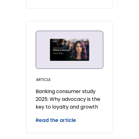
ARTICLE
Banking consumer study
2025: Why advocacy is the
key to loyalty and growth
Read the article