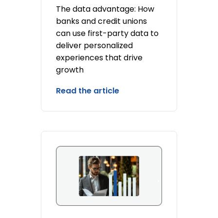
The data advantage: How
banks and credit unions
can use first-party data to
deliver personalized
experiences that drive
growth
Read the article