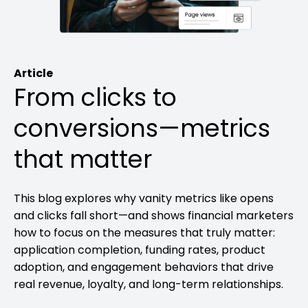
Article
From clicks to
conversions—metrics
that matter
This blog explores why vanity metrics like opens
and clicks fall short—and shows financial marketers
how to focus on the measures that truly matter:
application completion, funding rates, product
adoption, and engagement behaviors that drive
real revenue, loyalty, and long-term relationships.