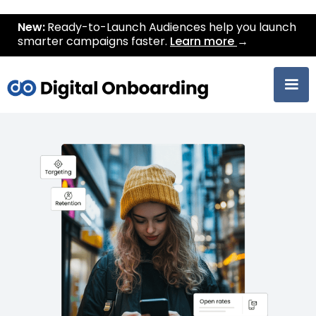
New:
Ready-to-Launch Audiences help you launch
smarter campaigns faster.
Learn more
→