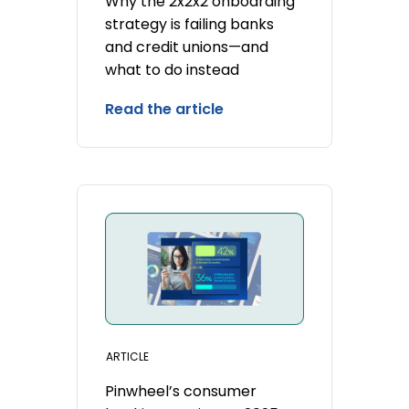
Why the 2x2x2 onboarding
strategy is failing banks
and credit unions—and
what to do instead
Read the article
ARTICLE
Pinwheel’s consumer