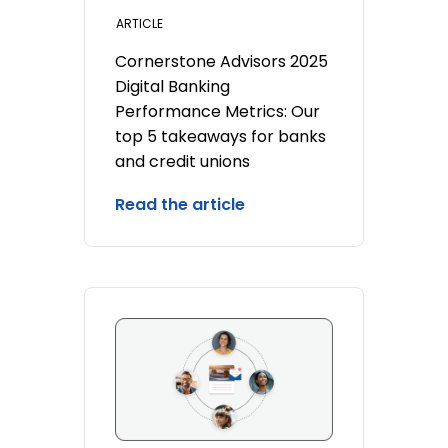
ARTICLE
Cornerstone Advisors 2025
Digital Banking
Performance Metrics: Our
top 5 takeaways for banks
and credit unions
Read the article