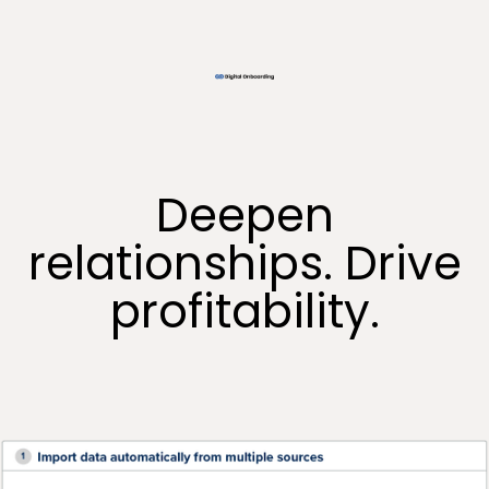
Deepen
relationships. Drive
profitability.