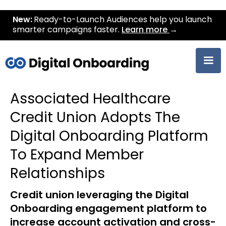
New:
Ready-to-Launch Audiences help you launch
smarter campaigns faster.
Learn more
→
Associated Healthcare
Credit Union Adopts The
Digital Onboarding Platform
To Expand Member
Relationships
Credit union leveraging the Digital
Onboarding engagement platform to
increase account activation and cross-