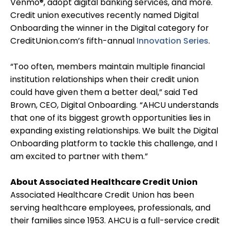
Venmo®, adopt digital banking services, and more.
Credit union executives recently named Digital
Onboarding the winner in the Digital category for
CreditUnion.com’s fifth-annual
Innovation Series
.
“Too often, members maintain multiple financial
institution relationships when their credit union
could have given them a better deal,” said Ted
Brown, CEO, Digital Onboarding. “AHCU understands
that one of its biggest growth opportunities lies in
expanding existing relationships. We built the Digital
Onboarding platform to tackle this challenge, and I
am excited to partner with them.”
About Associated Healthcare Credit Union
Associated Healthcare Credit Union has been
serving healthcare employees, professionals, and
their families since 1953. AHCU is a full-service credit