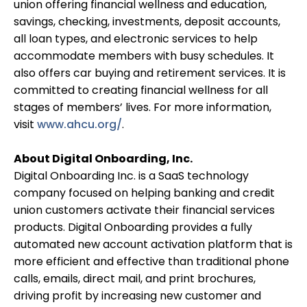
union offering financial wellness and education,
savings, checking, investments, deposit accounts,
all loan types, and electronic services to help
accommodate members with busy schedules. It
also offers car buying and retirement services. It is
committed to creating financial wellness for all
stages of members’ lives. For more information,
visit
www.ahcu.org/
.
About Digital Onboarding, Inc.
Digital Onboarding Inc. is a SaaS technology
company focused on helping banking and credit
union customers activate their financial services
products. Digital Onboarding provides a fully
automated new account activation platform that is
more efficient and effective than traditional phone
calls, emails, direct mail, and print brochures,
driving profit by increasing new customer and