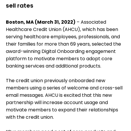
sell rates
Boston, MA (March 31, 2022)
– Associated
Healthcare Credit Union (AHCU), which has been
serving healthcare employees, professionals, and
their families for more than 69 years, selected the
award-winning Digital Onboarding engagement
platform to motivate members to adopt core
banking services and additional products.
The credit union previously onboarded new
members using a series of welcome and cross-sell
email messages. AHCU is excited that this new
partnership will increase account usage and
motivate members to expand their relationships
with the credit union.