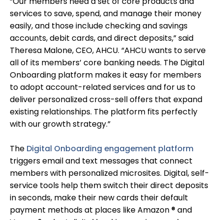
“Our members need a set of core products and
services to save, spend, and manage their money
easily, and those include checking and savings
accounts, debit cards, and direct deposits,” said
Theresa Malone, CEO, AHCU. “AHCU wants to serve
all of its members’ core banking needs. The Digital
Onboarding platform makes it easy for members
to adopt account-related services and for us to
deliver personalized cross-sell offers that expand
existing relationships. The platform fits perfectly
with our growth strategy.”
The
Digital Onboarding engagement platform
triggers email and text messages that connect
members with personalized microsites. Digital, self-
service tools help them switch their direct deposits
in seconds, make their new cards their default
payment methods at places like Amazon ® and