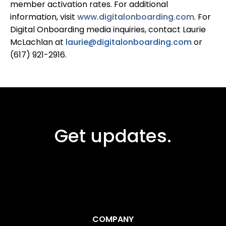
member activation rates. For additional
information, visit
www.digitalonboarding.com
. For
Digital Onboarding media inquiries, contact Laurie
McLachlan at
laurie@digitalonboarding.com
or
(617) 921-2916.
Get updates.
COMPANY