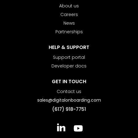
About us
Careers
News
Partnerships
HELP & SUPPORT
Support portal
Developer docs
GET IN TOUCH
Contact us
sales@digitalonboarding.com
(617) 918-7751