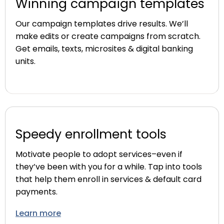
Winning campaign templates
Our campaign templates drive results. We’ll
make edits or create campaigns from scratch.
Get emails, texts, microsites & digital banking
units.
Speedy enrollment tools
Motivate people to adopt services–even if
they’ve been with you for a while. Tap into tools
that help them enroll in services & default card
payments.
Learn more