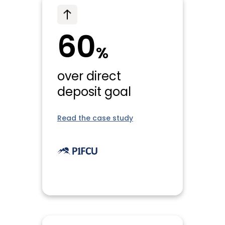
60
%
over direct
deposit goal
Read the case study