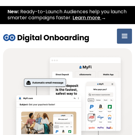
New:
Ready-to-Launch Audiences help you launch
smarter campaigns faster.
Learn more
→