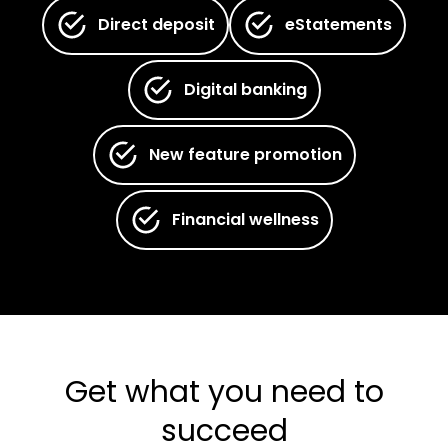
Direct deposit
eStatements
Digital banking
New feature promotion
Financial wellness
Get what you need to
succeed