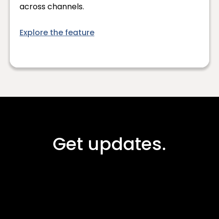
across channels.
Explore the feature
Get updates.