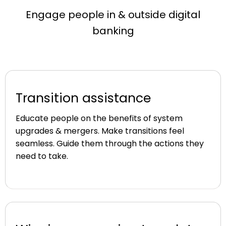
Engage people in & outside digital
banking
Transition assistance
Educate people on the benefits of system
upgrades & mergers. Make transitions feel
seamless. Guide them through the actions they
need to take.