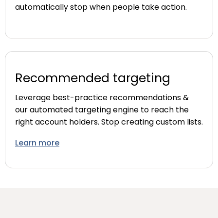
automatically stop when people take action.
Recommended targeting
Leverage best-practice recommendations &
our automated targeting engine to reach the
right account holders. Stop creating custom lists.
Learn more