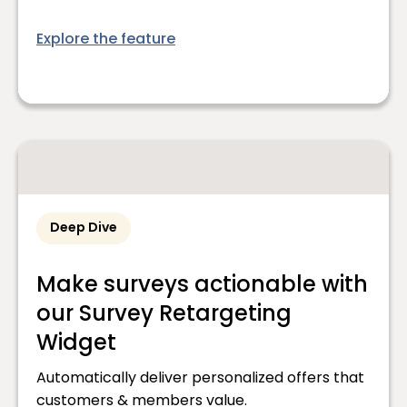
Explore the feature
Deep Dive
Make surveys actionable with
our Survey Retargeting
Widget
Automatically deliver personalized offers that
customers & members value.