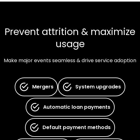
Prevent attrition & maximize
usage
Make major events seamless & drive service adoption
Mergers
System upgrades
Automatic loan payments
Default payment methods