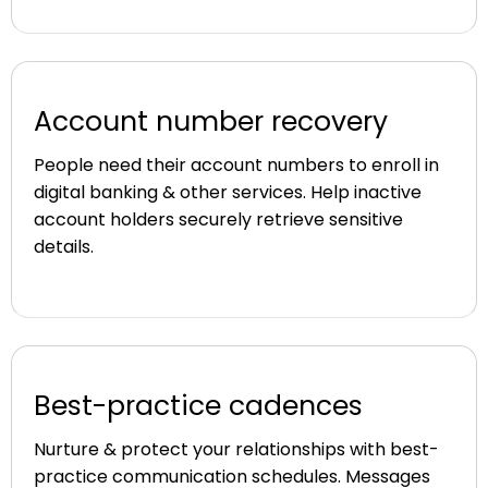
Account number recovery
People need their account numbers to enroll in
digital banking & other services. Help inactive
account holders securely retrieve sensitive
details.
Best-practice cadences
Nurture & protect your relationships with best-
practice communication schedules. Messages