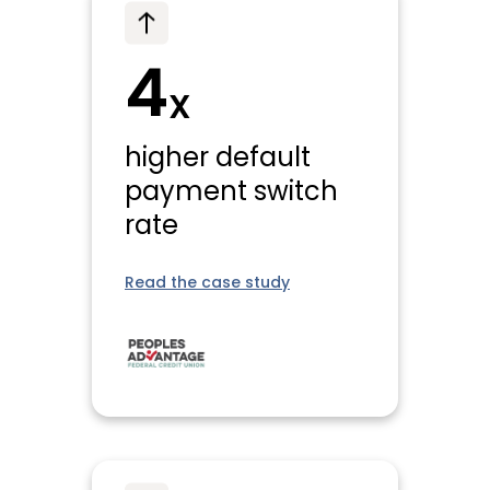
4
X
higher default
payment switch
rate
Read the case study