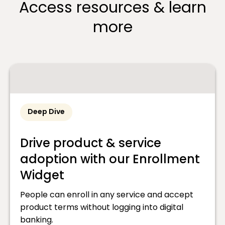
Access resources & learn
more
Deep Dive
Drive product & service
adoption with our Enrollment
Widget
People can enroll in any service and accept
product terms without logging into digital
banking.