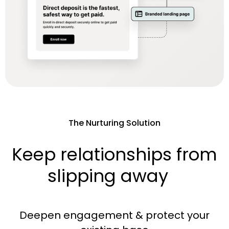
The Nurturing Solution
Keep relationships from
slipping away
Deepen engagement & protect your