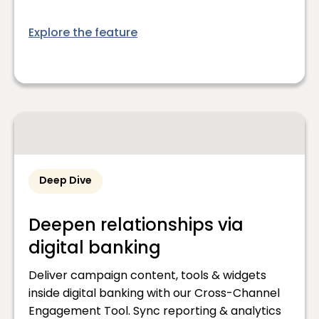
Explore the feature
Deep Dive
Deepen relationships via
digital banking
Deliver campaign content, tools & widgets
inside digital banking with our Cross-Channel
Engagement Tool. Sync reporting & analytics