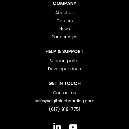
COMPANY
About us
Careers
News
Partnerships
HELP & SUPPORT
Support portal
Developer docs
GET IN TOUCH
Contact us
sales@digitalonboarding.com
(617) 918-7751