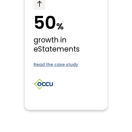
50
%
growth in
eStatements
Read the case study