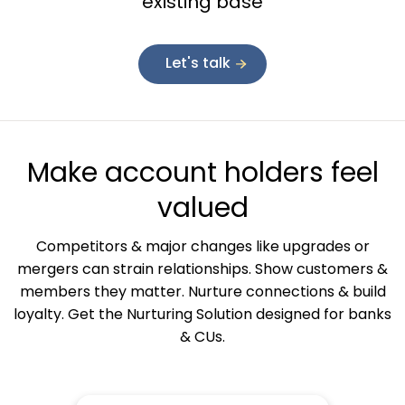
existing base
Let's talk
Make account holders feel
valued
Competitors & major changes like upgrades or
mergers can strain relationships. Show customers &
members they matter. Nurture connections & build
loyalty. Get the Nurturing Solution designed for banks
& CUs.