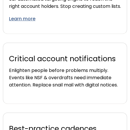
right account holders. Stop creating custom lists.
Learn more
Critical account notifications
Enlighten people before problems multiply.
Events like NSF & overdrafts need immediate
attention. Replace snail mail with digital notices.
Best-practice cadences