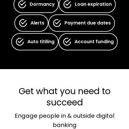
Dormancy
Loan expiration
Alerts
Payment due dates
Auto titiling
Account funding
Get what you need to
succeed
Engage people in & outside digital
banking