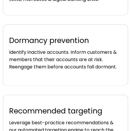
Dormancy prevention
Identify inactive accounts. Inform customers &
members that their accounts are at risk.
Reengage them before accounts fall dormant.
Recommended targeting
Leverage best-practice recommendations &
our automated targeting engine to reach the