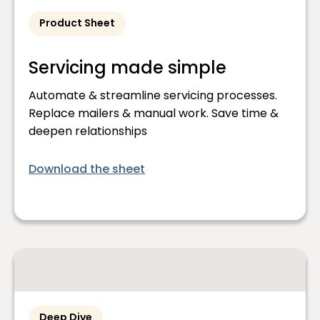
Product Sheet
Servicing made simple
Automate & streamline servicing processes.
Replace mailers & manual work. Save time &
deepen relationships
Download the sheet
Deep Dive