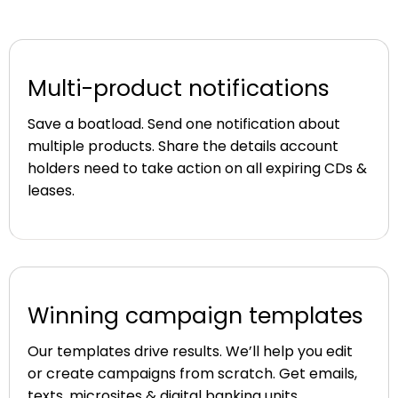
Multi-product notifications
Save a boatload. Send one notification about
multiple products. Share the details account
holders need to take action on all expiring CDs &
leases.
Winning campaign templates
Our templates drive results. We’ll help you edit
or create campaigns from scratch. Get emails,
texts, microsites & digital banking units.