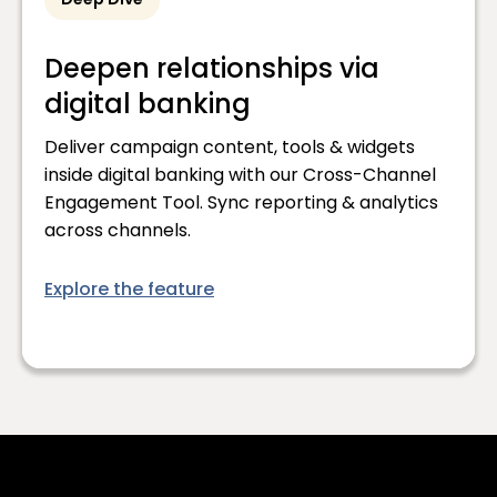
Deep Dive
Deepen relationships via
digital banking
Deliver campaign content, tools & widgets
inside digital banking with our Cross-Channel
Engagement Tool. Sync reporting & analytics
across channels.
Explore the feature