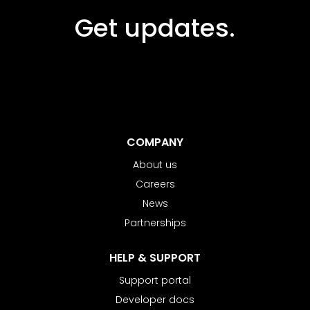
Get updates.
COMPANY
About us
Careers
News
Partnerships
HELP & SUPPORT
Support portal
Developer docs