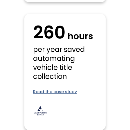
260
hours
per year saved
automating
vehicle title
collection
Read the case study