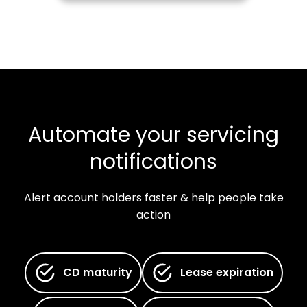
Automate your servicing
notifications
Alert account holders faster & help people take
action
CD maturity
Lease expiration