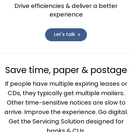
Drive efficiencies & deliver a better
experience
Let's talk
Save time, paper & postage
If people have multiple expiring leases or
CDs, they typically get multiple mailers.
Other time-sensitive notices are slow to
arrive. Improve the experience. Go digital.
Get the Servicing Solution designed for
banks & CUs.