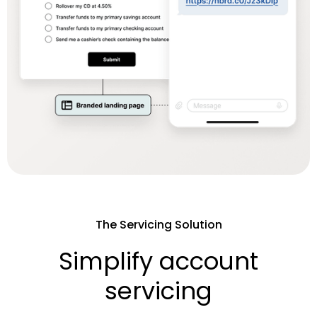
The Servicing Solution
Simplify account
servicing