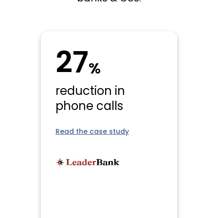
27
%
reduction in
phone calls
Read the case study