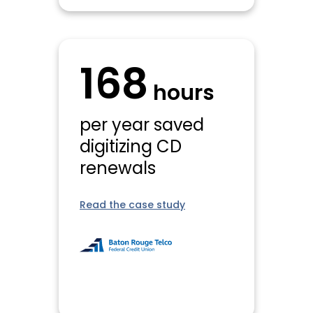
168
hours
per year saved
digitizing CD
renewals
Read the case study