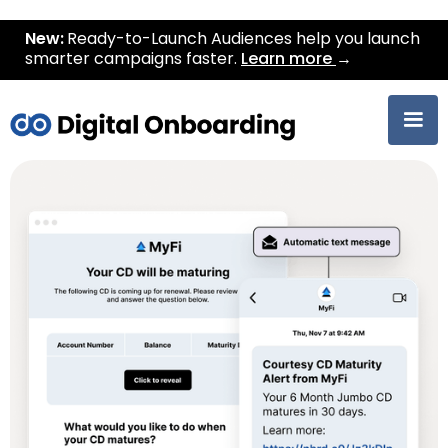
New:
Ready-to-Launch Audiences help you launch
smarter campaigns faster.
Learn more
→