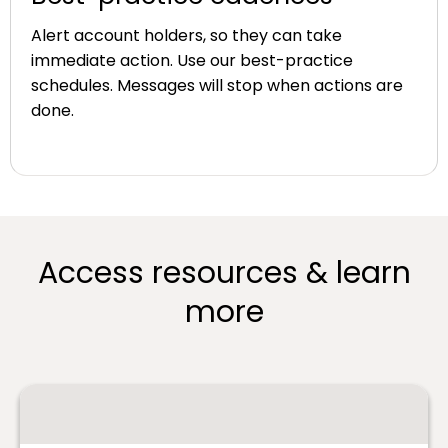
Alert account holders, so they can take
immediate action. Use our best-practice
schedules. Messages will stop when actions are
done.
Access resources & learn
more