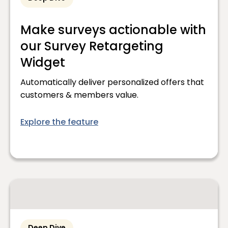
Make surveys actionable with
our Survey Retargeting
Widget
Automatically deliver personalized offers that
customers & members value.
Explore the feature