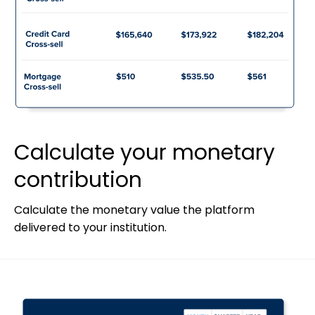
Calculate your monetary
contribution
Calculate the monetary value the platform
delivered to your institution.