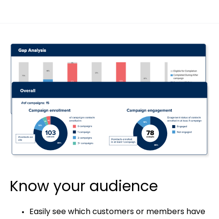
Know your audience
Easily see which customers or members have