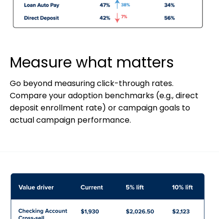
Measure what matters
Go beyond measuring click-through rates.
Compare your adoption benchmarks (e.g., direct
deposit enrollment rate) or campaign goals to
actual campaign performance.