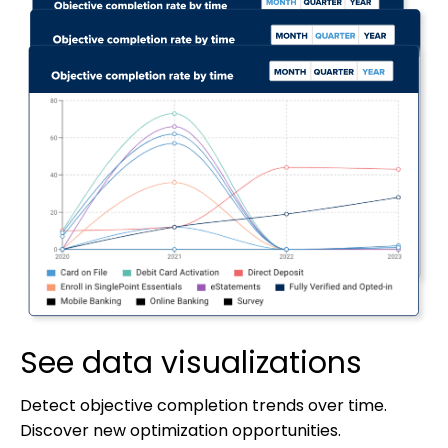
See data visualizations
Detect objective completion trends over time.
Discover new optimization opportunities.