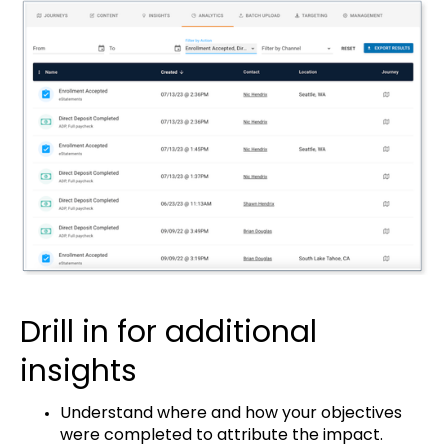
Drill in for additional
insights
Understand where and how your objectives
were completed to attribute the impact.