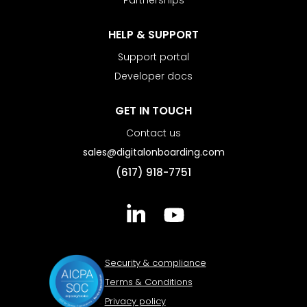
Partnerships
HELP & SUPPORT
Support portal
Developer docs
GET IN TOUCH
Contact us
sales@digitalonboarding.com
(617) 918-7751
Security & compliance
Terms & Conditions
Privacy policy