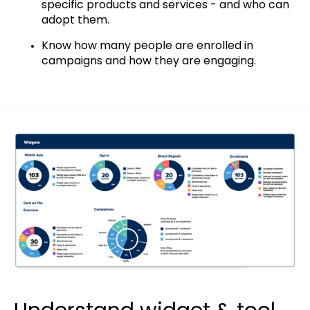
specific products and services - and who can
adopt them.
Know how many people are enrolled in
campaigns and how they are engaging.