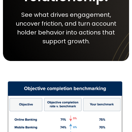
See what drives engagement,
uncover friction, and turn account
holder behavior into actions that
support growth.