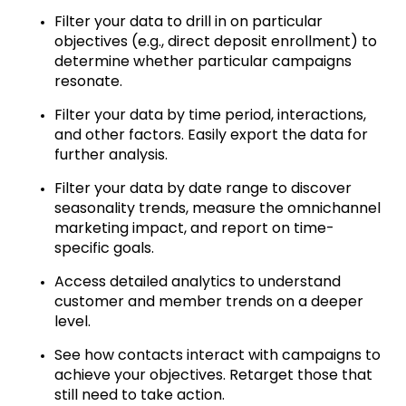
Filter your data to drill in on particular
objectives (e.g., direct deposit enrollment) to
determine whether particular campaigns
resonate.
Filter your data by time period, interactions,
and other factors. Easily export the data for
further analysis.
Filter your data by date range to discover
seasonality trends, measure the omnichannel
marketing impact, and report on time-
specific goals.
Access detailed analytics to understand
customer and member trends on a deeper
level.
See how contacts interact with campaigns to
achieve your objectives. Retarget those that
still need to take action.