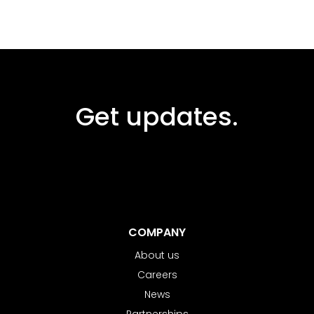
Get updates.
COMPANY
About us
Careers
News