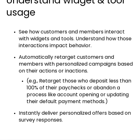
Understand widget & tool
usage
See how customers and members interact
with widgets and tools. Understand how those
interactions impact behavior.
Automatically retarget customers and
members with personalized campaigns based
on their actions or inactions.
(e.g., ​Retarget those who deposit less than
100% of their paychecks or abandon a
process like account opening or updating
their default payment methods.)
Instantly deliver personalized offers based on
survey responses.