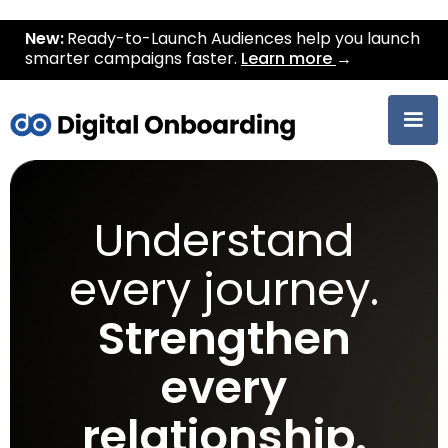
New:
Ready-to-Launch Audiences help you launch
smarter campaigns faster.
Learn more
→
Understand
every journey.
Strengthen
every
relationship.