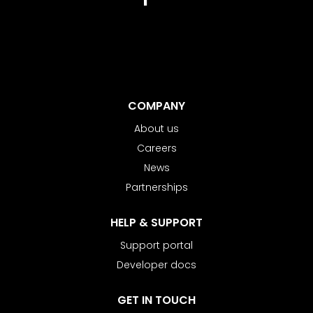
COMPANY
About us
Careers
News
Partnerships
HELP & SUPPORT
Support portal
Developer docs
GET IN TOUCH