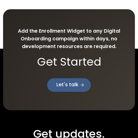
Add the Enrollment Widget to any Digital
Onboarding campaign within days, no
development resources are required.
Get Started
Let's talk
Get updates.