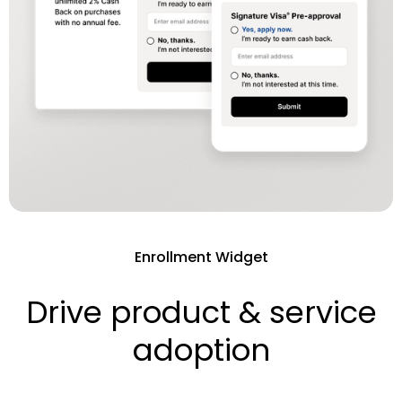
Enrollment Widget
Drive product & service
adoption