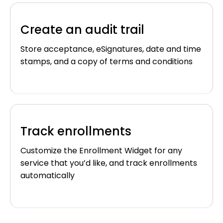
Create an audit trail
Store acceptance, eSignatures, date and time
stamps, and a copy of terms and conditions
Track enrollments
Customize the Enrollment Widget for any
service that you’d like, and track enrollments
automatically