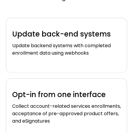
Update back-end systems
Update backend systems with completed
enrollment data using webhooks
Opt-in from one interface
Collect account-related services enrollments,
acceptance of pre-approved product offers,
and eSignatures