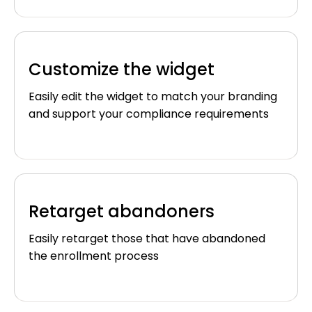
Customize the widget
Easily edit the widget to match your branding
and support your compliance requirements
Retarget abandoners
Easily retarget those that have abandoned
the enrollment process