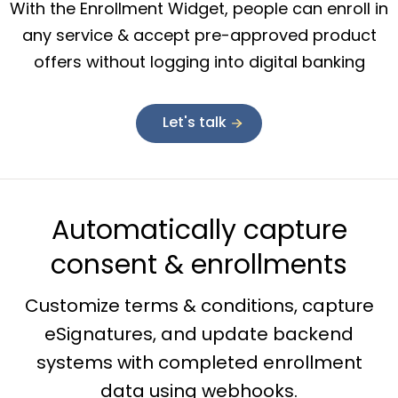
With the Enrollment Widget, people can enroll in
any service & accept pre-approved product
offers without logging into digital banking
Let's talk
Automatically capture
consent & enrollments
Customize terms & conditions, capture
eSignatures, and update backend
systems with completed enrollment
data using webhooks.