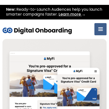
New:
Ready-to-Launch Audiences help you launch
smarter campaigns faster.
Learn more
→