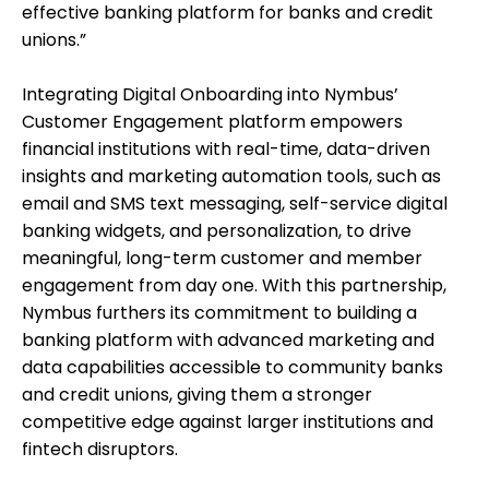
effective banking platform for banks and credit
unions.”
Integrating Digital Onboarding into Nymbus’
Customer Engagement platform empowers
financial institutions with real-time, data-driven
insights and marketing automation tools, such as
email and SMS text messaging, self-service digital
banking widgets, and personalization, to drive
meaningful, long-term customer and member
engagement from day one. With this partnership,
Nymbus furthers its commitment to building a
banking platform with advanced marketing and
data capabilities accessible to community banks
and credit unions, giving them a stronger
competitive edge against larger institutions and
fintech disruptors.