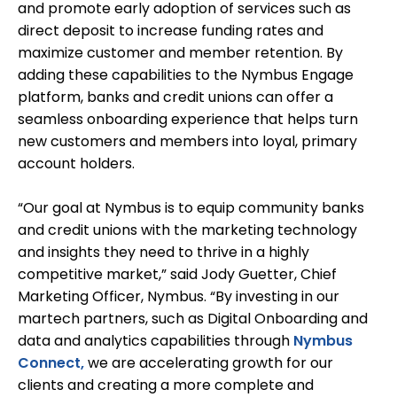
and promote early adoption of services such as
direct deposit to increase funding rates and
maximize customer and member retention. By
adding these capabilities to the Nymbus Engage
platform, banks and credit unions can offer a
seamless onboarding experience that helps turn
new customers and members into loyal, primary
account holders.
“Our goal at Nymbus is to equip community banks
and credit unions with the marketing technology
and insights they need to thrive in a highly
competitive market,” said Jody Guetter, Chief
Marketing Officer, Nymbus. “By investing in our
martech partners, such as Digital Onboarding and
data and analytics capabilities through
Nymbus
Connect,
we are accelerating growth for our
clients and creating a more complete and