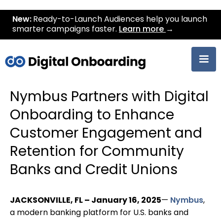
New:
Ready-to-Launch Audiences help you launch
smarter campaigns faster.
Learn more
→
Nymbus Partners with Digital
Onboarding to Enhance
Customer Engagement and
Retention for Community
Banks and Credit Unions
JACKSONVILLE, FL – January 16, 2025
—
Nymbus
,
a modern banking platform for U.S. banks and