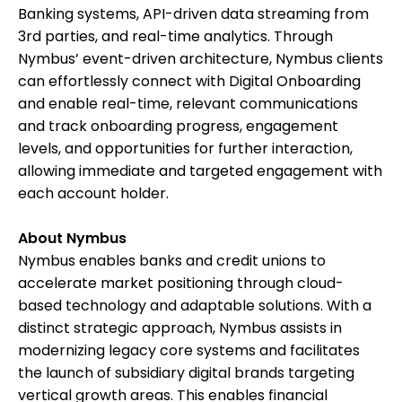
Banking systems, API-driven data streaming from
3rd parties, and real-time analytics. Through
Nymbus’ event-driven architecture, Nymbus clients
can effortlessly connect with Digital Onboarding
and enable real-time, relevant communications
and track onboarding progress, engagement
levels, and opportunities for further interaction,
allowing immediate and targeted engagement with
each account holder.
About Nymbus
Nymbus enables banks and credit unions to
accelerate market positioning through cloud-
based technology and adaptable solutions. With a
distinct strategic approach, Nymbus assists in
modernizing legacy core systems and facilitates
the launch of subsidiary digital brands targeting
vertical growth areas. This enables financial