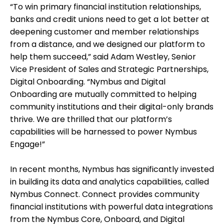
“To win primary financial institution relationships,
banks and credit unions need to get a lot better at
deepening customer and member relationships
from a distance, and we designed our platform to
help them succeed,” said Adam Westley, Senior
Vice President of Sales and Strategic Partnerships,
Digital Onboarding. “Nymbus and Digital
Onboarding are mutually committed to helping
community institutions and their digital-only brands
thrive. We are thrilled that our platform’s
capabilities will be harnessed to power Nymbus
Engage!”
In recent months, Nymbus has significantly invested
in building its data and analytics capabilities, called
Nymbus Connect. Connect provides community
financial institutions with powerful data integrations
from the Nymbus Core, Onboard, and Digital