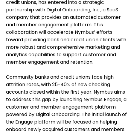
credit unions, has entered into a strategic
partnership with Digital Onboarding, Inc., a SaaS
company that provides an automated customer
and member engagement platform. This
collaboration will accelerate Nymbus’ efforts
toward providing bank and credit union clients with
more robust and comprehensive marketing and
analytics capabilities to support customer and
member engagement and retention.
Community banks and credit unions face high
attrition rates, with 25-40% of new checking
accounts closed within the first year. Nymbus aims
to address this gap by launching Nymbus Engage, a
customer and member engagement platform
powered by Digital Onboarding. The initial launch of
the Engage platform will be focused on helping
onboard newly acquired customers and members