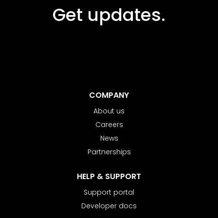
Get updates.
COMPANY
About us
Careers
News
Partnerships
HELP & SUPPORT
Support portal
Developer docs