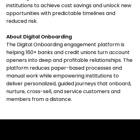
institutions to achieve cost savings and unlock new
opportunities with predictable timelines and
reduced risk.
About Digital Onboarding
The Digital Onboarding engagement platform is
helping 160+ banks and credit unions turn account
openers into deep and profitable relationships. The
platform reduces paper-based processes and
manual work while empowering institutions to
deliver personalized, guided journeys that onboard,
nurture, cross-sell, and service customers and
members from a distance.