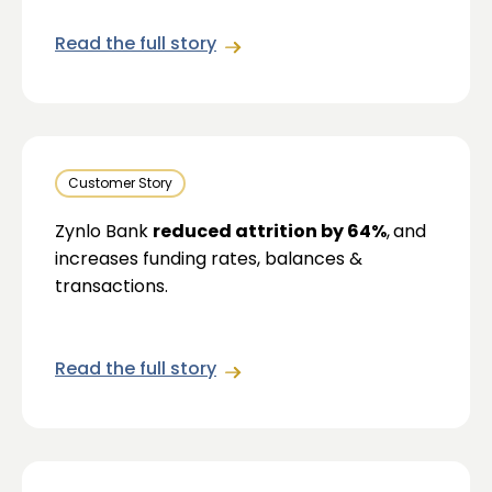
Read the full story
Customer Story
Zynlo Bank
reduced attrition by 64%
,
and
increases funding rates, balances &
transactions.
Read the full story