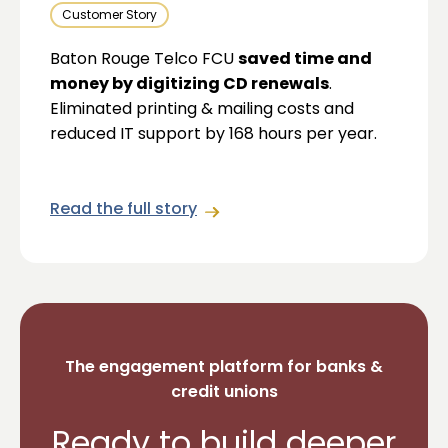
Customer Story
Baton Rouge Telco FCU
saved time and
money by digitizing CD renewals
.
Eliminated printing & mailing costs and
reduced IT support by 168 hours per year.
Read the full story
The engagement platform for banks &
credit unions
Ready to build deeper