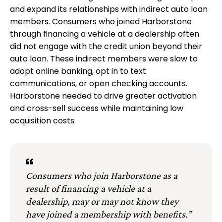
and expand its relationships with indirect auto loan
members. Consumers who joined Harborstone
through financing a vehicle at a dealership often
did not engage with the credit union beyond their
auto loan. These indirect members were slow to
adopt online banking, opt in to text
communications, or open checking accounts.
Harborstone needed to drive greater activation
and cross-sell success while maintaining low
acquisition costs.
Consumers who join Harborstone as a
result of financing a vehicle at a
dealership, may or may not know they
have joined a membership with benefits.”