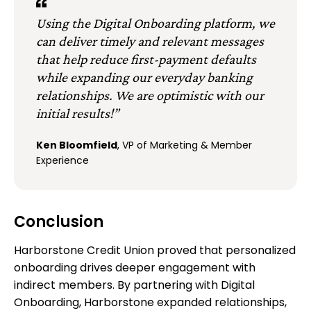
Using the Digital Onboarding platform, we
can deliver timely and relevant messages
that help reduce first-payment defaults
while expanding our everyday banking
relationships. We are optimistic with our
initial results!”
Ken Bloomfield
, VP of Marketing & Member
Experience
Conclusion
Harborstone Credit Union proved that personalized
onboarding drives deeper engagement with
indirect members. By partnering with Digital
Onboarding, Harborstone expanded relationships,