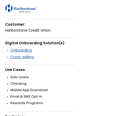
Customer:
Harborstone Credit Union
Digital Onboarding Solution(s):
Onboarding
Cross-selling
Use Cases:
Auto Loans
Checking
Mobile App Download
Email & SMS Opt-In
Rewards Programs