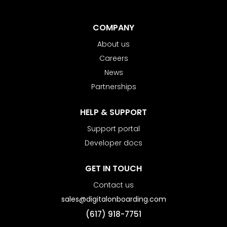
COMPANY
About us
Careers
News
Partnerships
HELP & SUPPORT
Support portal
Developer docs
GET IN TOUCH
Contact us
sales@digitalonboarding.com
(617) 918-7751