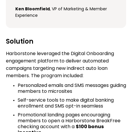
Ken Bloomfield
, VP of Marketing & Member
Experience
Solution
Harborstone leveraged the Digital Onboarding
engagement platform to deliver automated
campaigns targeting new indirect auto loan
members. The program included:
Personalized emails and SMS messages guiding
members to microsites
Self-service tools to make digital banking
enrollment and SMS opt-in seamless
Promotional landing pages encouraging
members to open a Harborstone BreakFree
checking account with a
$100 bonus