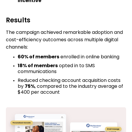
incentive
Results
The campaign achieved remarkable adoption and
cost-efficiency outcomes across multiple digital
channels:
60% of members
enrolled in online banking
18% of members
opted in to SMS
communications
Reduced checking account acquisition costs
by
75%
, compared to the industry average of
$400 per account