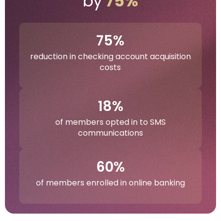
by
75%
75%
reduction in checking account acquisition
costs
18%
of members opted in to SMS
communications
60%
of members enrolled in online banking