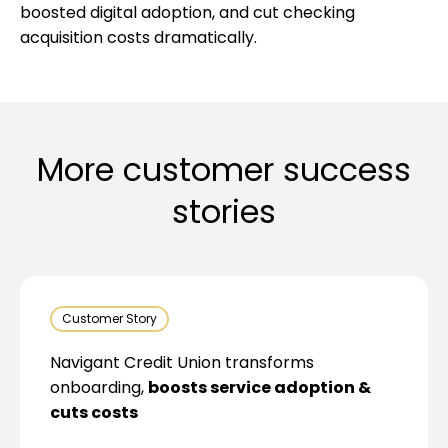
boosted digital adoption, and cut checking
acquisition costs dramatically.
More customer success
stories
Customer Story
Navigant Credit Union transforms
onboarding,
boosts service adoption &
cuts costs