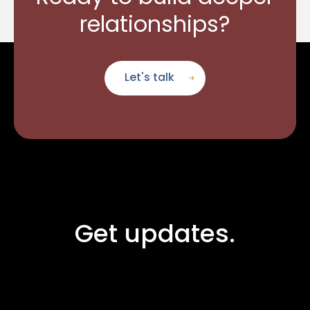
relationships?
Let's talk
Get updates.