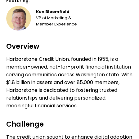
Featuring:
Ken Bloomfield
VP of Marketing &
Member Experience
Overview
Harborstone Credit Union, founded in 1955, is a
member-owned, not-for-profit financial institution
serving communities across Washington state. With
$1.8 billion in assets and over 85,000 members,
Harborstone is dedicated to fostering trusted
relationships and delivering personalized,
meaningful financial services.
Challenge
The credit union sought to enhance digital adoption