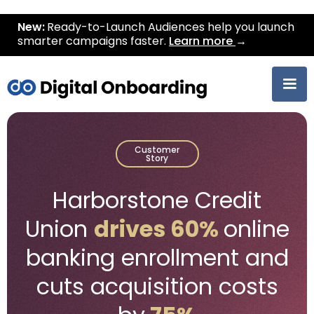
New:
Ready-to-Launch Audiences help you launch
smarter campaigns faster.
Learn more
→
Customer
Story
Harborstone Credit
Union
drives 60%
online
banking enrollment and
cuts acquisition costs