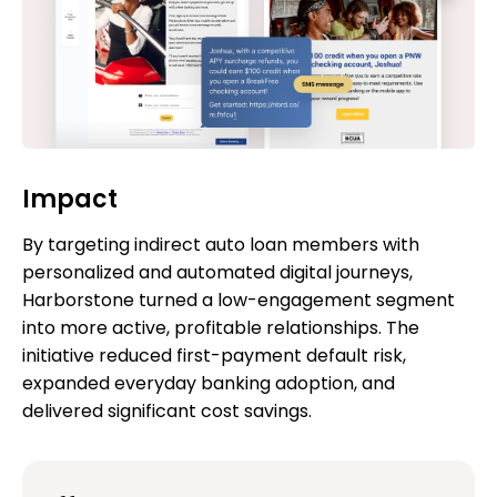
Impact
By targeting indirect auto loan members with
personalized and automated digital journeys,
Harborstone turned a low-engagement segment
into more active, profitable relationships. The
initiative reduced first-payment default risk,
expanded everyday banking adoption, and
delivered significant cost savings.