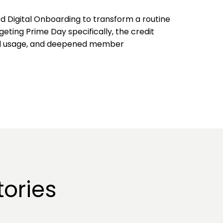
d Digital Onboarding to transform a routine
geting Prime Day specifically, the credit
ard usage, and deepened member
ories