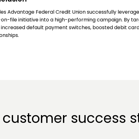
es Advantage Federal Credit Union successfully leverage
on-file initiative into a high-performing campaign. By tar
 increased default payment switches, boosted debit c
ionships.
 customer success st