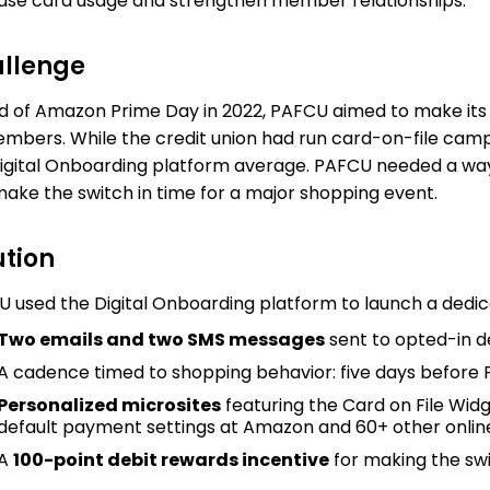
ase card usage and strengthen member relationships.
llenge
 of Amazon Prime Day in 2022, PAFCU aimed to make its
embers. While the credit union had run card-on-file ca
igital Onboarding platform average. PAFCU needed a wa
ake the switch in time for a major shopping event.
ution
 used the Digital Onboarding platform to launch a dedi
Two emails and two SMS messages
sent to opted-in d
A cadence timed to shopping behavior: five days before
Personalized microsites
featuring the Card on File Wid
default payment settings at Amazon and 60+ other onli
A
100-point debit rewards incentive
for making the sw