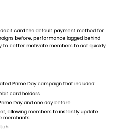
 debit card the default payment method for
mpaigns before, performance lagged behind
y to better motivate members to act quickly
cated Prime Day campaign that included:
ebit card holders
 Prime Day and one day before
get, allowing members to instantly update
ne merchants
itch