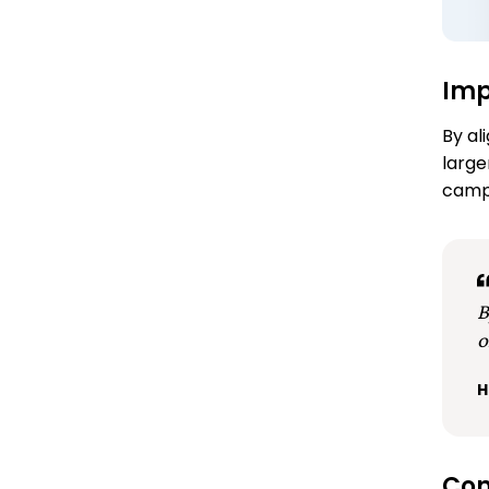
Im
By al
large
campa
B
o
H
Con