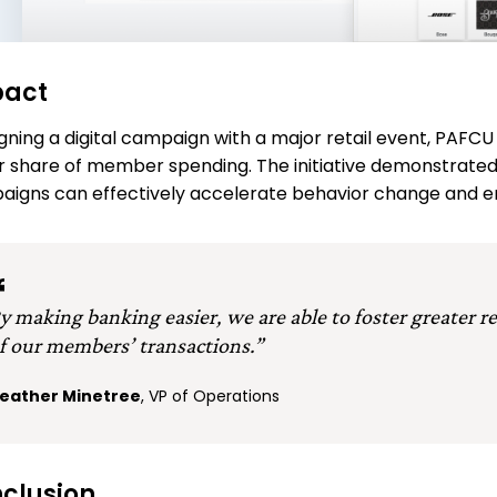
pact
igning a digital campaign with a major retail event, PA
r share of member spending. The initiative demonstrated
igns can effectively accelerate behavior change and 
y making banking easier, we are able to foster greater r
f our members’ transactions.”
eather Minetree
, VP of Operations
clusion