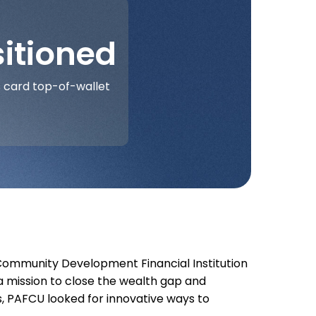
itioned
 card top-of-wallet
Community Development Financial Institution
a mission to close the wealth gap and
, PAFCU looked for innovative ways to