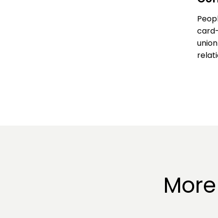
Peopl
card-
union
relat
More