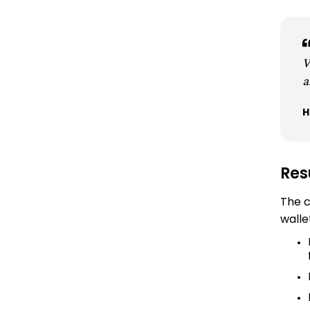
W
a
H
Res
The c
walle