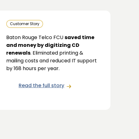
Customer Story
Baton Rouge Telco FCU
saved time
and money by digitizing CD
renewals
. Eliminated printing &
mailing costs and reduced IT support
by 168 hours per year.
Read the full story