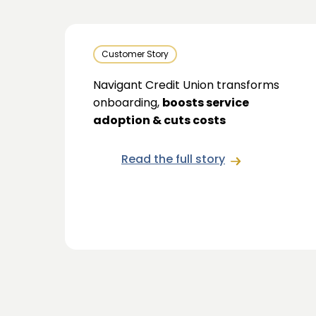
Customer Story
Navigant Credit Union transforms
onboarding,
boosts service
adoption & cuts costs
Read the full story