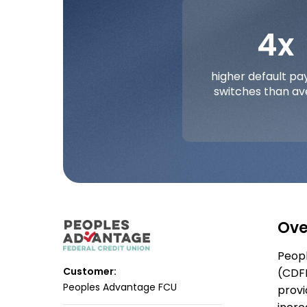
4x
higher default p
switches than a
Ove
Peopl
Customer:
(CDFI
Peoples Advantage FCU
provi