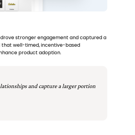
FCU drove stronger engagement and captured a
 that well-timed, incentive-based
enhance product adoption.
elationships and capture a larger portion