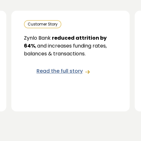
Customer Story
Zynlo Bank
reduced attrition by
64%
,
and increases funding rates,
balances & transactions.
Read the full story