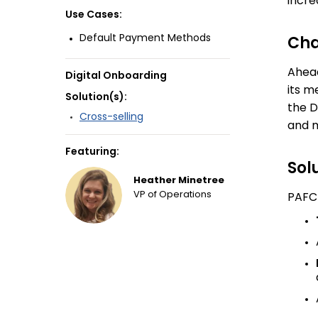
incre
Use Cases:
Default Payment Methods
Cha
Ahead
Digital Onboarding
its m
Solution(s):
the D
Cross-selling
and m
Featuring:
Sol
Heather Minetree
VP of Operations
PAFCU