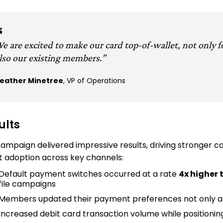
e are excited to make our card top-of-wallet, not only
lso our existing members.”
eather Minetree
, VP of Operations
ults
ampaign delivered impressive results, driving stronger 
t adoption across key channels:
Default payment switches occurred at a rate
4x higher
file campaigns
Members updated their payment preferences not only at
Increased debit card transaction volume while positioni