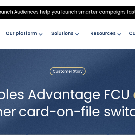
unch Audiences help you launch smarter campaigns fas
Our platform
Solutions
Resources
Cu
Customer Story
ples Advantage FCU
her
card-on-file swit