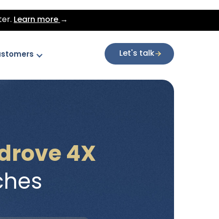
ter.
Learn more
→
Let's talk
stomers
drove 4X
ches