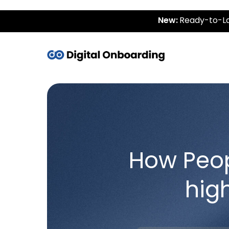
New:
Ready-to-La
How Peo
hig