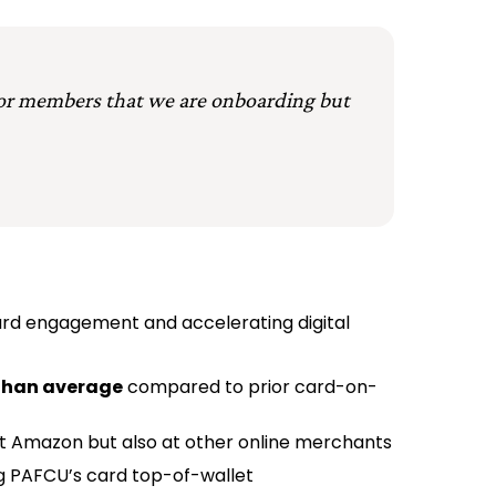
 for members that we are onboarding but
card engagement and accelerating digital
 than average
compared to prior card-on-
 Amazon but also at other online merchants
ng PAFCU’s card top-of-wallet