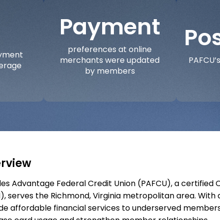
Payment
Pos
preferences at online
ayment
merchants were updated
PAFCU’s
verage
by members
rview
es Advantage Federal Credit Union (PAFCU), a certified 
), serves the Richmond, Virginia metropolitan area. With 
de affordable financial services to underserved members