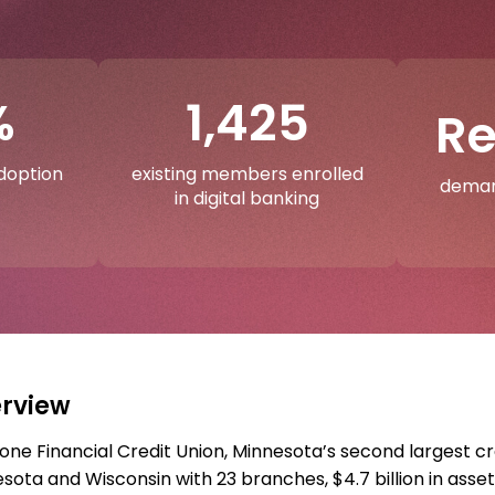
%
1,425
R
adoption
existing members enrolled
deman
in digital banking
rview
one Financial Credit Union, Minnesota’s second largest c
sota and Wisconsin with 23 branches, $4.7 billion in asset