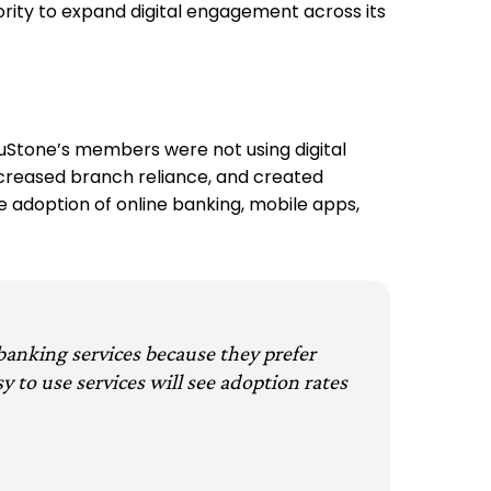
iority to expand digital engagement across its
ruStone’s members were not using digital
ncreased branch reliance, and created
ve adoption of online banking, mobile apps,
 banking services because they prefer
y to use services will see adoption rates