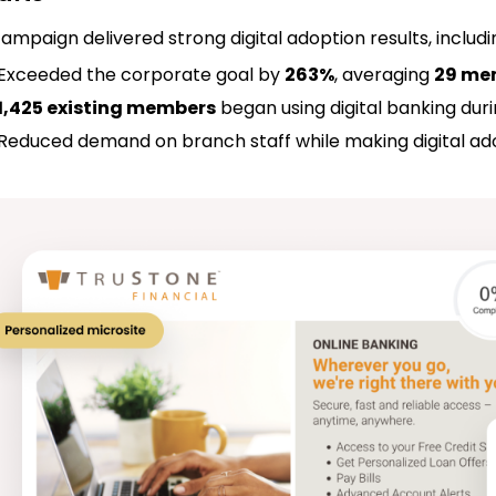
ampaign delivered strong digital adoption results, includ
Exceeded the corporate goal by
263%
, averaging
29 me
1,425 existing members
began using digital banking du
Reduced demand on branch staff while making digital ado