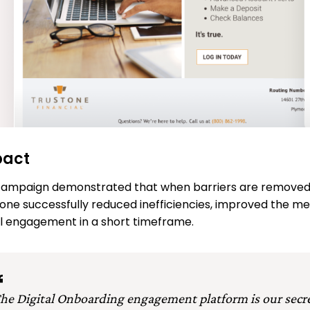
pact
ampaign demonstrated that when barriers are removed, 
one successfully reduced inefficiencies, improved the m
al engagement in a short timeframe.
he Digital Onboarding engagement platform is our secr