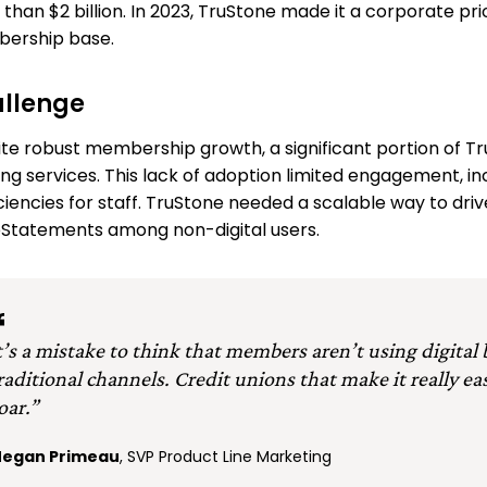
than $2 billion. In 2023, TruStone made it a corporate pr
ership base.
llenge
te robust membership growth, a significant portion of T
ng services. This lack of adoption limited engagement, i
iciencies for staff. TruStone needed a scalable way to dri
Statements among non-digital users.
t’s a mistake to think that members aren’t using digital
raditional channels. Credit unions that make it really eas
oar.”
egan Primeau
, SVP Product Line Marketing