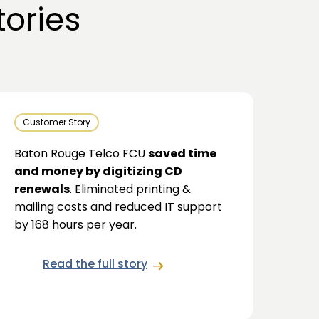
ories
Customer Story
Baton Rouge Telco FCU
saved time
and money by digitizing CD
renewals
. Eliminated printing &
mailing costs and reduced IT support
by 168 hours per year.
Read the full story