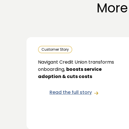
More
Customer Story
Navigant Credit Union transforms
onboarding,
boosts service
adoption & cuts costs
Read the full story