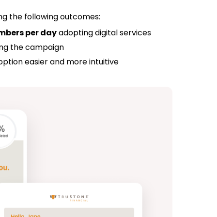
ing the following outcomes:
mbers per day
adopting digital services
ring the campaign
ption easier and more intuitive