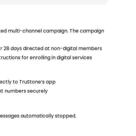
geted multi-channel campaign. The campaign
r 28 days directed at non-digital members
ctions for enrolling in digital services
ectly to TruStone’s app
nt numbers securely
essages automatically stopped.