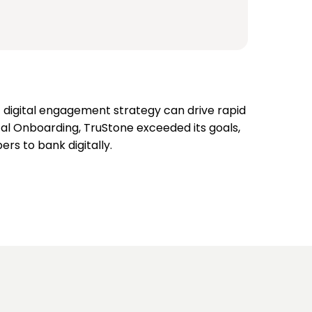
t digital engagement strategy can drive rapid
tal Onboarding, TruStone exceeded its goals,
s to bank digitally.