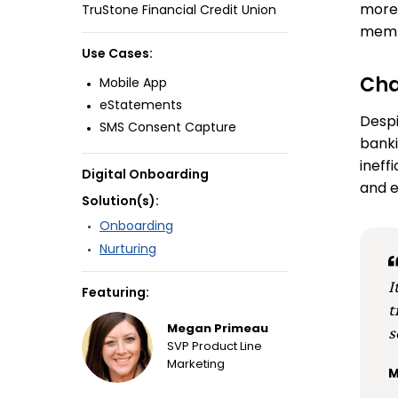
more 
TruStone Financial Credit Union
memb
Use Cases:
Cha
Mobile App
eStatements
Despi
SMS Consent Capture
banki
ineff
Digital Onboarding
and e
Solution(s):
Onboarding
Nurturing
I
Featuring:
t
s
Megan Primeau
SVP Product Line
Marketing
M