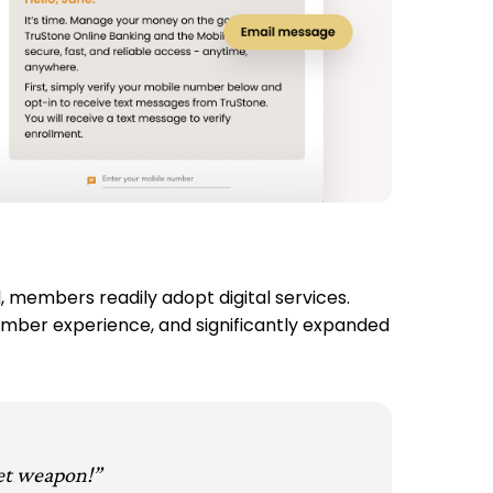
members readily adopt digital services.
ember experience, and significantly expanded
et weapon!”