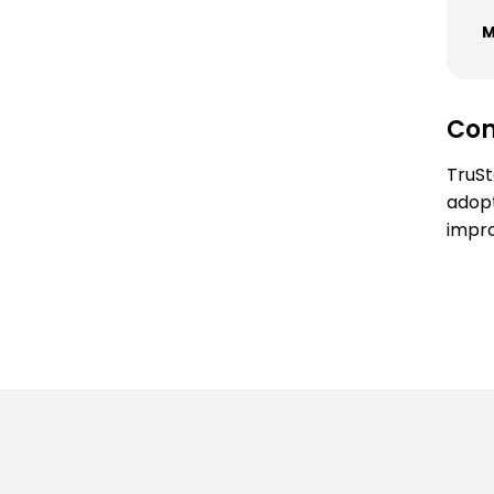
M
Con
TruSt
adopt
impro