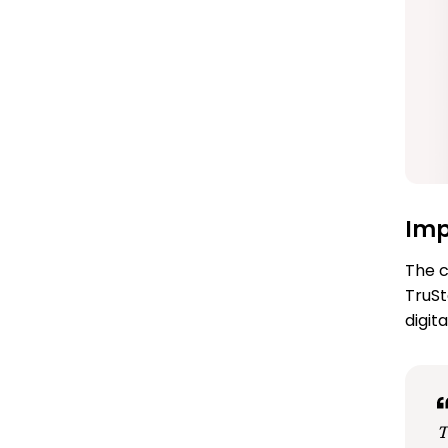
Im
The c
TruSt
digit
T