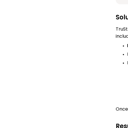
Sol
TruSt
inclu
Once 
Res