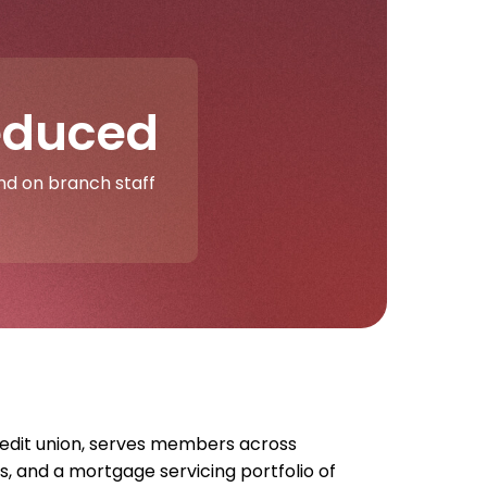
educed
d on branch staff
redit union, serves members across
s, and a mortgage servicing portfolio of