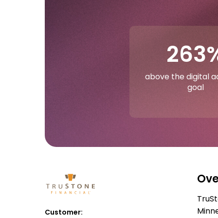
263
above the digital 
goal
Ove
TruSt
Minne
Customer: