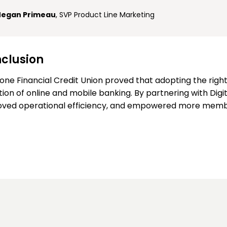
egan Primeau
, SVP Product Line Marketing
clusion
one Financial Credit Union proved that adopting the righ
ion of online and mobile banking. By partnering with Digi
ved operational efficiency, and empowered more member