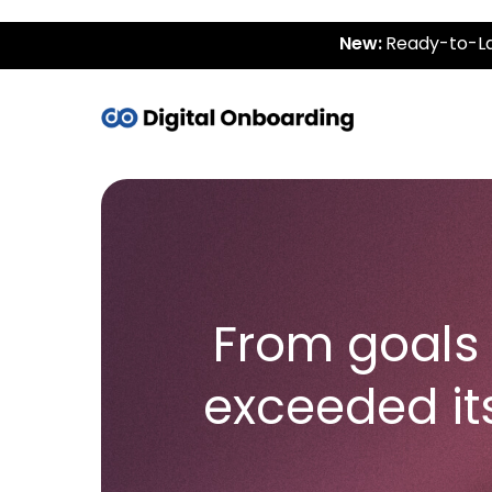
New:
Ready-to-La
From goals 
exceeded it