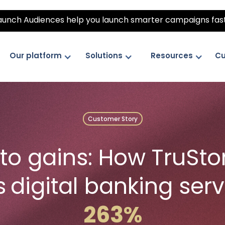
unch Audiences help you launch smarter campaigns fas
Our platform
Solutions
Resources
Cu
Customer Story
to gains: How TruSto
s
digital banking ser
263%