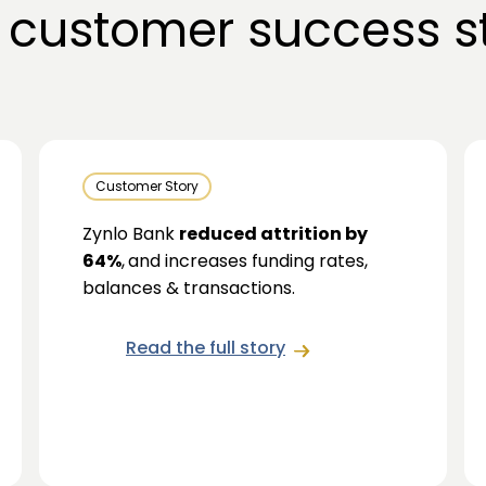
 customer success st
Customer Story
Zynlo Bank
reduced attrition by
64%
,
and increases funding rates,
balances & transactions.
Read the full story