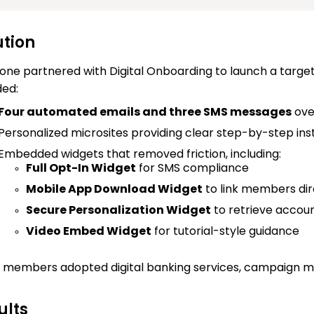
ution
one partnered with Digital Onboarding to launch a tar
ded:
Four automated emails and three SMS messages
ove
Personalized microsites providing clear step-by-step instru
Embedded widgets that removed friction, including:
Full Opt-In Widget
for SMS compliance
Mobile App Download Widget
to link members dir
Secure Personalization Widget
to retrieve accou
Video Embed Widget
for tutorial-style guidance
members adopted digital banking services, campaign m
ults