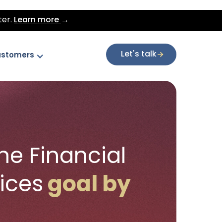
ter.
Learn more
→
Let's talk
stomers
ne Financial
vices
goal by