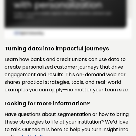
Turning data into impactful journeys
Learn how banks and credit unions can use data to
create personalized customer journeys that drive
engagement and results. This on-demand webinar
shares practical strategies, tools, and real-world
examples you can apply—no matter your team size.
Looking for more information?
Have questions about segmentation or how to bring
these strategies to life at your institution? We’d love
to talk. Our team is here to help you turn insight into