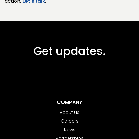
action.
Let's talk
.
Get updates.
COMPANY
About us
Careers
News
Partnerships