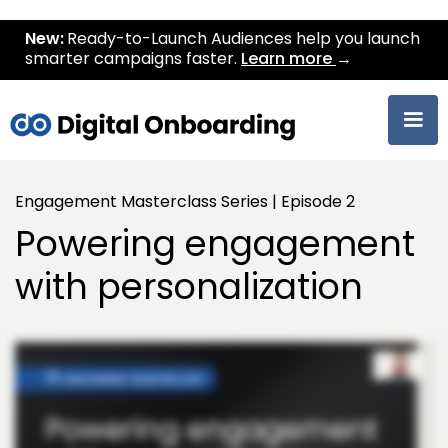
New:
Ready-to-Launch Audiences help you launch
smarter campaigns faster.
Learn more
→
Engagement Masterclass Series | Episode 2
Powering engagement
with personalization