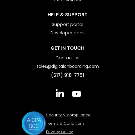
HELP & SUPPORT
Support portal
Developer docs
GET IN TOUCH
Contact us
sales@digitalonboarding.com
(617) 918-7751
Security & compliance
Terms & Conditions
Privacy policy