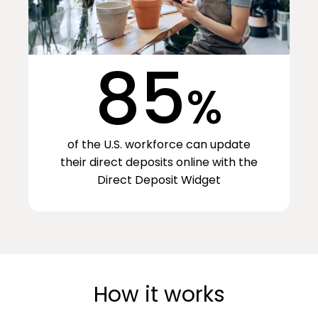
85
%
of the U.S. workforce can update
their direct deposits online with the
Direct Deposit Widget
How it works