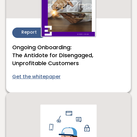
Report
Ongoing Onboarding:
The Antidote for Disengaged,
Unprofitable Customers
Get the whitepaper