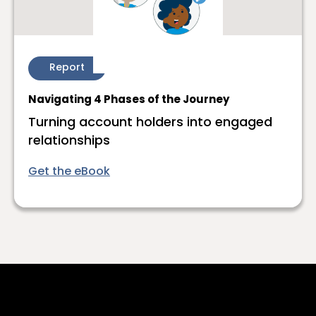
Report
Navigating 4 Phases of the Journey
Turning account holders into engaged
relationships
Get the eBook