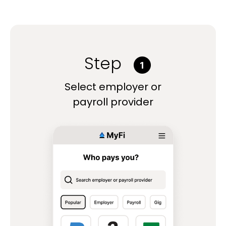
Step
Select employer or
payroll provider