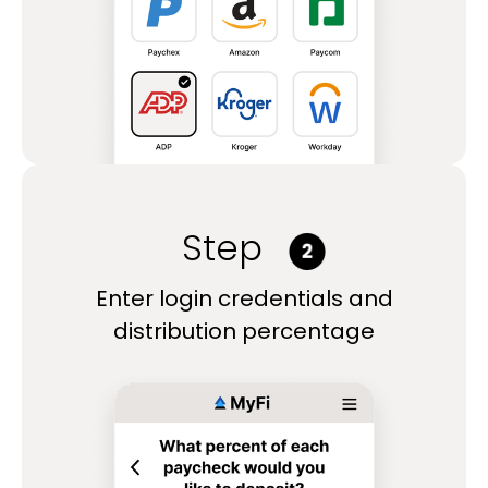
Step
Enter login credentials and
distribution percentage