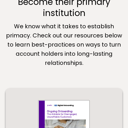
Become their primary
institution
We know what it takes to establish
primacy. Check out our resources below
to learn best-practices on ways to turn
account holders into long-lasting
relationships.