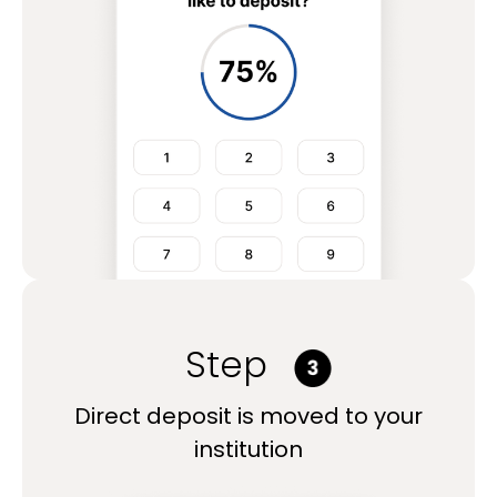
Step
Direct deposit is moved to your
institution