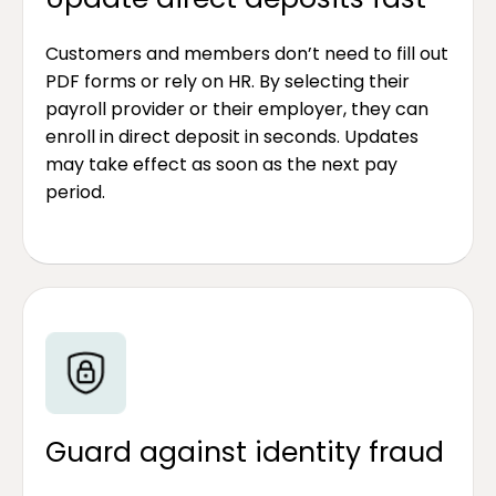
Update direct deposits fast
Customers and members don’t need to fill out
PDF forms or rely on HR. By selecting their
payroll provider or their employer, they can
enroll in direct deposit in seconds. Updates
may take effect as soon as the next pay
period.
Guard against identity fraud