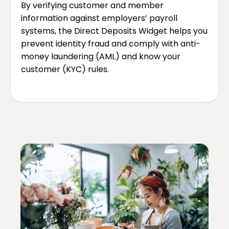
By verifying customer and member
information against employers’ payroll
systems, the Direct Deposits Widget helps you
prevent identity fraud and comply with anti-
money laundering (AML) and know your
customer (KYC) rules.