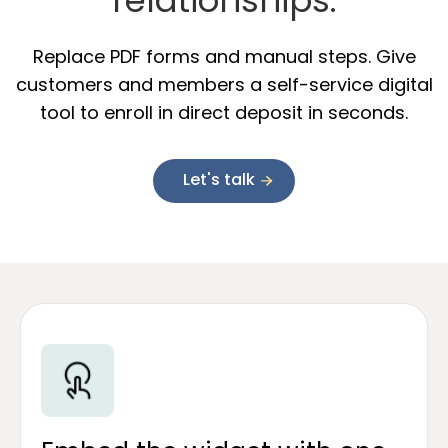
relationships.
Replace PDF forms and manual steps. Give
customers and members a self-service digital
tool to enroll in direct deposit in seconds.
Let's talk