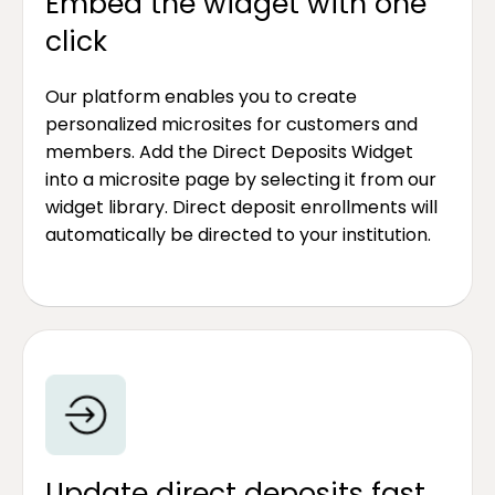
Embed the widget with one
click
Our platform enables you to create
personalized microsites for customers and
members. Add the Direct Deposits Widget
into a microsite page by selecting it from our
widget library. Direct deposit enrollments will
automatically be directed to your institution.