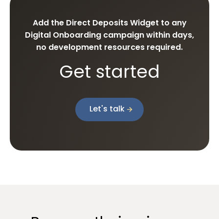
Add the Direct Deposits Widget to any
Digital Onboarding campaign within days,
no development resources required.
Get started
Let's talk