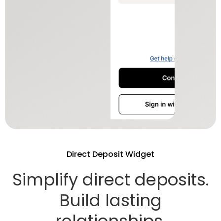
Direct Deposit Widget
Simplify direct deposits.
Build lasting