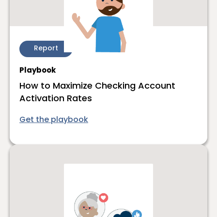
Report
Playbook
‍How to Maximize Checking Account
Activation Rates
Get the playbook