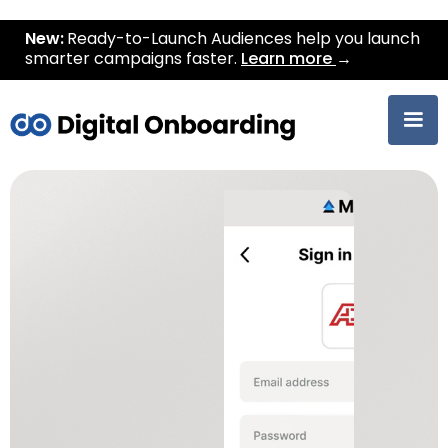
New:
Ready-to-Launch Audiences help you launch
smarter campaigns faster.
Learn more
→