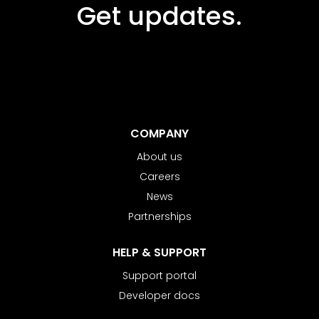
Get updates.
COMPANY
About us
Careers
News
Partnerships
HELP & SUPPORT
Support portal
Developer docs