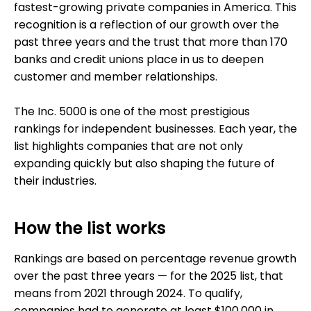
fastest-growing private companies in America. This
recognition is a reflection of our growth over the
past three years and the trust that more than 170
banks and credit unions place in us to deepen
customer and member relationships.
The Inc. 5000 is one of the most prestigious
rankings for independent businesses. Each year, the
list highlights companies that are not only
expanding quickly but also shaping the future of
their industries.
How the list works
Rankings are based on percentage revenue growth
over the past three years — for the 2025 list, that
means from 2021 through 2024. To qualify,