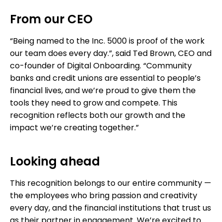
From our CEO
“Being named to the Inc. 5000 is proof of the work
our team does every day.”, said Ted Brown, CEO and
co-founder of Digital Onboarding. “Community
banks and credit unions are essential to people’s
financial lives, and we’re proud to give them the
tools they need to grow and compete. This
recognition reflects both our growth and the
impact we’re creating together.”
Looking ahead
This recognition belongs to our entire community —
the employees who bring passion and creativity
every day, and the financial institutions that trust us
as their partner in engagement. We’re excited to