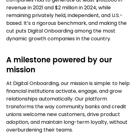
companies had to generate at least $100,000 in
revenue in 2021 and $2 million in 2024, while
remaining privately held, independent, and U.S.-
based. It’s a rigorous benchmark, and making the
cut puts Digital Onboarding among the most
dynamic growth companies in the country.
A milestone powered by our
mission
At Digital Onboarding, our mission is simple: to help
financial institutions activate, engage, and grow
relationships automatically. Our platform
transforms the way community banks and credit
unions welcome new customers, drive product
adoption, and maintain long-term loyalty, without
overburdening their teams.