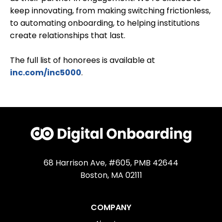
keep innovating, from making switching frictionless,
to automating onboarding, to helping institutions
create relationships that last.
The full list of honorees is available at
inc.com/inc5000
.
68 Harrison Ave, #605, PMB 42644
Boston, MA 02111
COMPANY