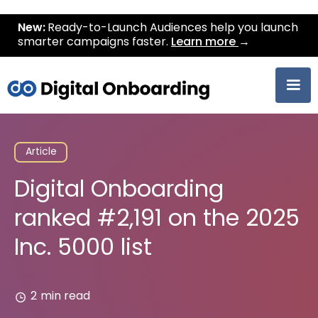
New:
Ready-to-Launch Audiences help you launch
smarter campaigns faster.
Learn more
→
Article
Digital Onboarding
ranked #2,191 on the 2025
Inc. 5000 list
2
min read