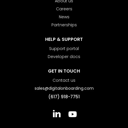
About us
Careers
News
Partnerships
HELP & SUPPORT
Support portal
Developer docs
GET IN TOUCH
Contact us
sales@digitalonboarding.com
(617) 918-7751