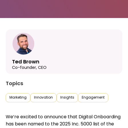
Ted Brown
Co-founder, CEO
Topics
Marketing
Innovation
Insights
Engagement
We’re excited to announce that Digital Onboarding
has been named to the 2025 Inc. 5000 list of the