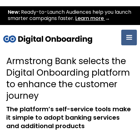
New:
Ready-to-Launch Audiences help you launch
smarter campaigns faster.
Learn more
→
Armstrong Bank selects the
Digital Onboarding platform
to enhance the customer
journey
The platform’s self-service tools make
it simple to adopt banking services
and additional products