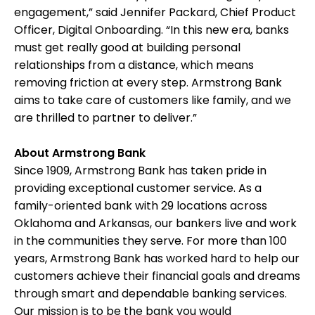
engagement,” said Jennifer Packard, Chief Product
Officer, Digital Onboarding. “In this new era, banks
must get really good at building personal
relationships from a distance, which means
removing friction at every step. Armstrong Bank
aims to take care of customers like family, and we
are thrilled to partner to deliver.”
About Armstrong Bank
Since 1909, Armstrong Bank has taken pride in
providing exceptional customer service. As a
family-oriented bank with 29 locations across
Oklahoma and Arkansas, our bankers live and work
in the communities they serve. For more than 100
years, Armstrong Bank has worked hard to help our
customers achieve their financial goals and dreams
through smart and dependable banking services.
Our mission is to be the bank you would