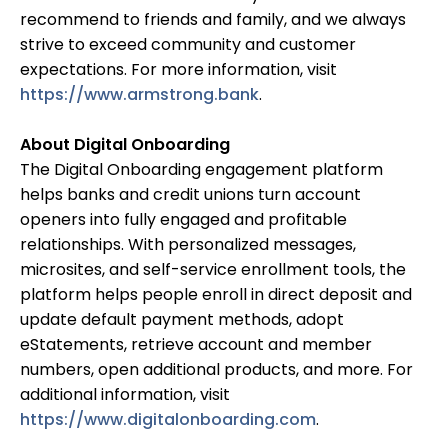
recommend to friends and family, and we always
strive to exceed community and customer
expectations. For more information, visit
https://www.armstrong.bank
.
About Digital Onboarding
The Digital Onboarding engagement platform
helps banks and credit unions turn account
openers into fully engaged and profitable
relationships. With personalized messages,
microsites, and self-service enrollment tools, the
platform helps people enroll in direct deposit and
update default payment methods, adopt
eStatements, retrieve account and member
numbers, open additional products, and more. For
additional information, visit
https://www.digitalonboarding.com
.