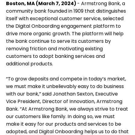
Boston, MA (March 7, 2024)
- Armstrong Bank, a
community bank founded in 1909 that distinguishes
itself with exceptional customer service, selected
the Digital Onboarding engagement platform to
drive more organic growth. The platform will help
the bank continue to serve its customers by
removing friction and motivating existing
customers to adopt banking services and
additional products.
“To grow deposits and compete in today’s market,
we must make it unbelievably easy to do business
with our bank,” said Jonathan Sexton, Executive
Vice President, Director of Innovation, Armstrong
Bank. “At Armstrong Bank, we always strive to treat
our customers like family. In doing so, we must
make it easy for our products and services to be
adopted, and Digital Onboarding helps us to do that