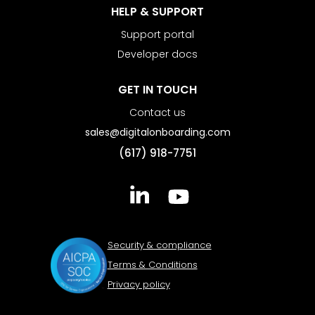
HELP & SUPPORT
Support portal
Developer docs
GET IN TOUCH
Contact us
sales@digitalonboarding.com
(617) 918-7751
Security & compliance
Terms & Conditions
Privacy policy