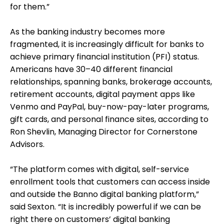
for them.”
As the banking industry becomes more
fragmented, it is increasingly difficult for banks to
achieve primary financial institution (PFI) status.
Americans have 30–40 different financial
relationships, spanning banks, brokerage accounts,
retirement accounts, digital payment apps like
Venmo and PayPal, buy-now-pay-later programs,
gift cards, and personal finance sites, according to
Ron Shevlin, Managing Director for Cornerstone
Advisors.
“The platform comes with digital, self-service
enrollment tools that customers can access inside
and outside the Banno digital banking platform,”
said Sexton. “It is incredibly powerful if we can be
right there on customers’ digital banking