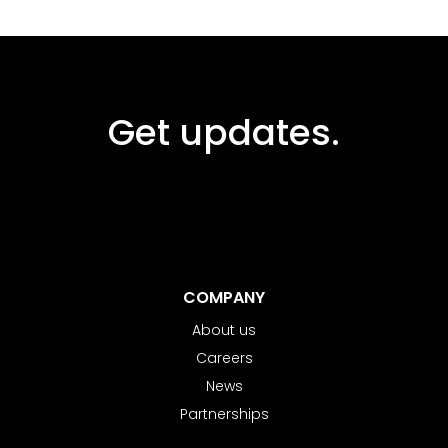
Get updates.
COMPANY
About us
Careers
News
Partnerships