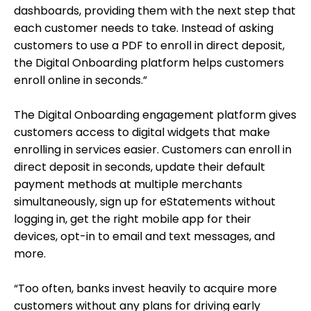
dashboards, providing them with the next step that
each customer needs to take. Instead of asking
customers to use a PDF to enroll in direct deposit,
the Digital Onboarding platform helps customers
enroll online in seconds.”
The Digital Onboarding engagement platform gives
customers access to digital widgets that make
enrolling in services easier. Customers can enroll in
direct deposit in seconds, update their default
payment methods at multiple merchants
simultaneously, sign up for eStatements without
logging in, get the right mobile app for their
devices, opt-in to email and text messages, and
more.
“Too often, banks invest heavily to acquire more
customers without any plans for driving early