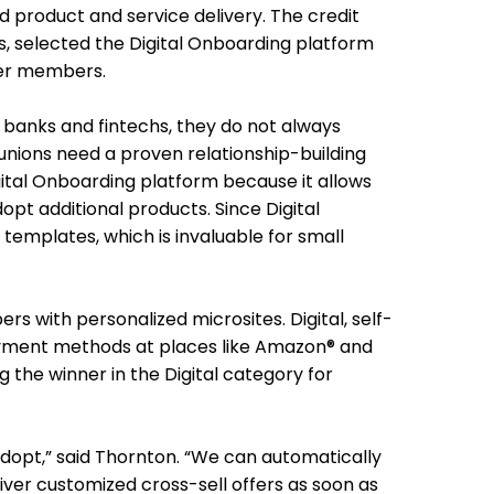
product and service delivery. The credit
es, selected the Digital Onboarding platform
ger members.
 banks and fintechs, they do not always
unions need a proven relationship-building
ital Onboarding platform because it allows
opt additional products. Since Digital
emplates, which is invaluable for small
 with personalized microsites. Digital, self-
 payment methods at places like Amazon® and
 the winner in the Digital category for
dopt,” said Thornton. “We can automatically
iver customized cross-sell offers as soon as