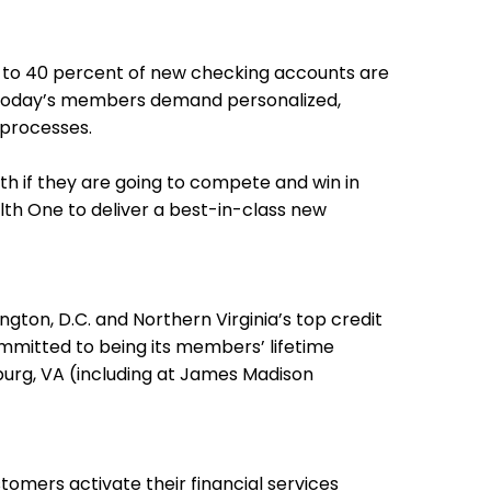
 to 40 percent of new checking accounts are
ps. Today’s members demand personalized,
 processes.
th if they are going to compete and win in
lth One to deliver a best-in-class new
on, D.C. and Northern Virginia’s top credit
mmitted to being its members’ lifetime
burg, VA (including at James Madison
omers activate their financial services