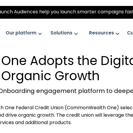
unch Audiences help you launch smarter campaigns fas
Our platform
Solutions
Resources
Cu
ne Adopts the Digit
e Organic Growth
tal Onboarding engagement platform to deep
One Federal Credit Union (CommonWealth One) select
drive organic growth. The credit union will leverage the
ices and additional products.