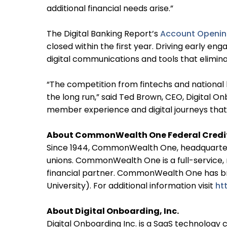
additional financial needs arise.”
The Digital Banking Report’s
Account Openin
closed within the first year. Driving early e
digital communications and tools that elimi
“The competition from fintechs and national b
the long run,” said Ted Brown, CEO, Digital 
member experience and digital journeys that 
About CommonWealth One Federal Credi
Since 1944, CommonWealth One, headquartered
unions. CommonWealth One is a full-service,
financial partner. CommonWealth One has bra
University). For additional information visit
ht
About Digital Onboarding, Inc.
Digital Onboarding Inc. is a SaaS technology