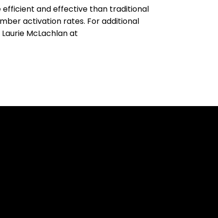
fficient and effective than traditional
mber activation rates. For additional
t Laurie McLachlan at