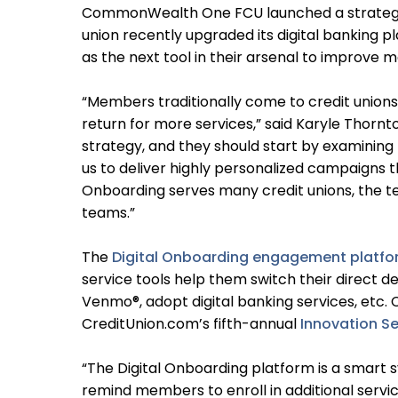
CommonWealth One FCU launched a strategic 
union recently upgraded its digital banking p
as the next tool in their arsenal to improve
“Members traditionally come to credit unions
return for more services,” said Karyle Thorn
strategy, and they should start by examinin
us to deliver highly personalized campaigns t
Onboarding serves many credit unions, the t
teams.”
The
Digital Onboarding engagement platf
service tools help them switch their direct 
Venmo®, adopt digital banking services, etc. 
CreditUnion.com’s fifth-annual
Innovation Se
“The Digital Onboarding platform is a smart
remind members to enroll in additional servic