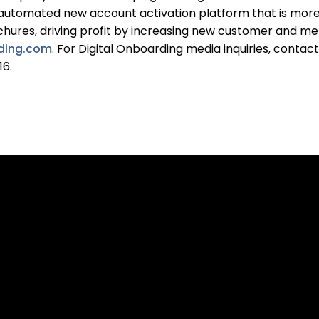
 automated new account activation platform that is more e
rochures, driving profit by increasing new customer and me
rding.com
. For Digital Onboarding media inquiries, contac
16.