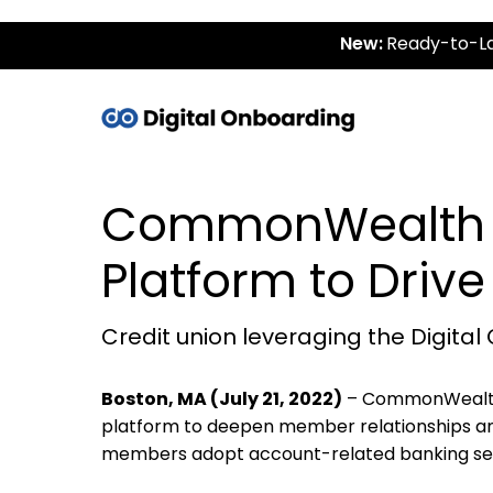
New:
Ready-to-La
CommonWealth O
Platform to Driv
Credit union leveraging the Digi
Boston, MA (July 21, 2022)
– CommonWealth 
platform to deepen member relationships and 
members adopt account-related banking serv