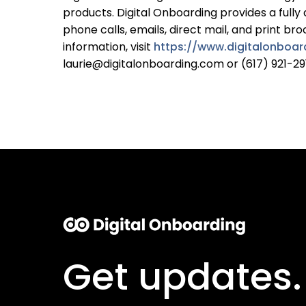
products. Digital Onboarding provides a fully
phone calls, emails, direct mail, and print b
information, visit
https://www.digitalonboa
laurie@digitalonboarding.com or (617) 921-29
Get updates.