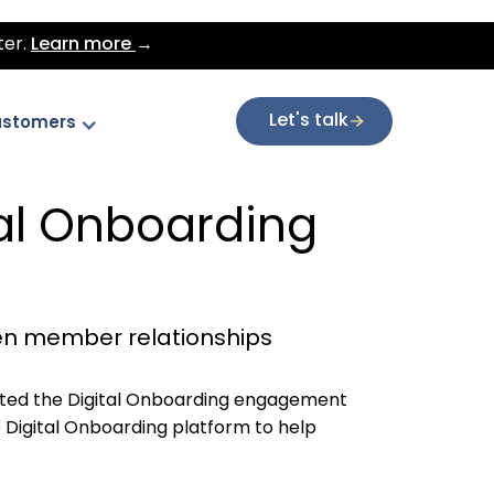
ter.
Learn more
→
Let's talk
stomers
al Onboarding
en member relationships
ed the Digital Onboarding engagement
 Digital Onboarding platform to help