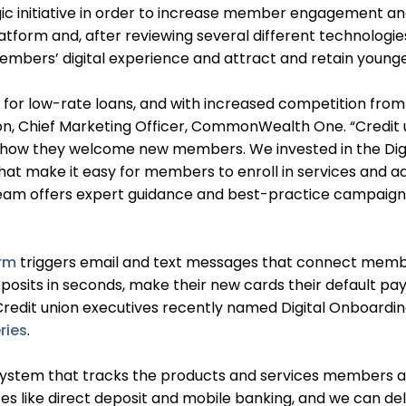
initiative in order to increase member engagement and 
latform and, after reviewing several different technologi
 members’ digital experience and attract and retain youn
 for low-rate loans, and with increased competition from
ton, Chief Marketing Officer, CommonWealth One. “Credit 
g how they welcome new members. We invested in the Dig
hat make it easy for members to enroll in services and ad
eam offers expert guidance and best-practice campaign t
orm
triggers email and text messages that connect members
deposits in seconds, make their new cards their default
Credit union executives recently named Digital Onboarding
ries
.
 system that tracks the products and services members a
es like direct deposit and mobile banking, and we can del