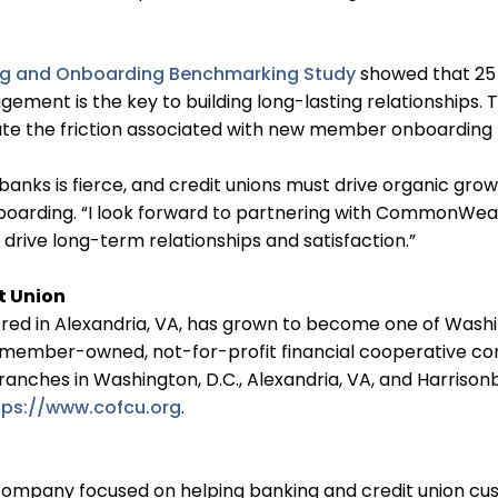
g and Onboarding Benchmarking Study
showed that 25
ngagement is the key to building long-lasting relationshi
nate the friction associated with new member onboarding
anks is fierce, and credit unions must drive organic grow
Onboarding. “I look forward to partnering with CommonWea
drive long-term relationships and satisfaction.”
t Union
 in Alexandria, VA, has grown to become one of Washingt
 member-owned, not-for-profit financial cooperative co
nches in Washington, D.C., Alexandria, VA, and Harrison
tps://www.cofcu.org
.
 company focused on helping banking and credit union cust