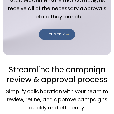
sources, and ensure that campaigns
receive all of the necessary approvals
before they launch.
Let's talk
Streamline the campaign
review & approval process
Simplify collaboration with your team to
review, refine, and approve campaigns
quickly and efficiently.