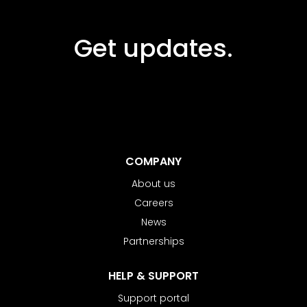
Get updates.
COMPANY
About us
Careers
News
Partnerships
HELP & SUPPORT
Support portal