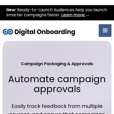
New:
Ready-to-Launch Audiences help you launch
smarter campaigns faster.
Learn more
→
Campaign Packaging & Approvals
Automate campaign
approvals
Easily track feedback from multiple