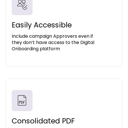
Easily Accessible
Include campaign Approvers even if
they don’t have access to the Digital
Onboarding platform
Consolidated PDF