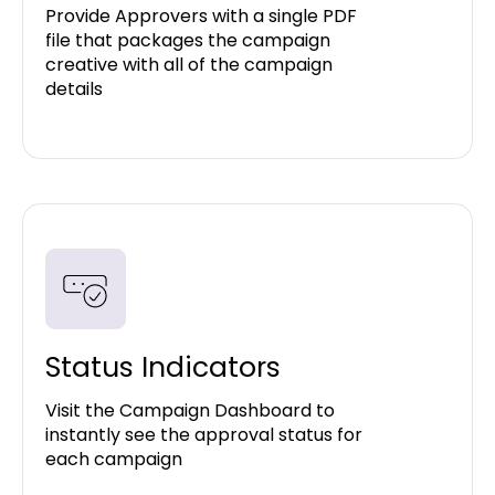
Provide Approvers with a single PDF
file that packages the campaign
creative with all of the campaign
details
Status Indicators
Visit the Campaign Dashboard to
instantly see the approval status for
each campaign