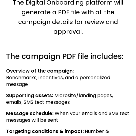
The Digital Onboarding platform will
generate a PDF file with all the
campaign details for review and
approval.
The campaign PDF file includes:
Overview of the campaign:
Benchmarks, incentives, and a personalized
message
Supporting assets:
Microsite/landing pages,
emails, SMS text messages
Message schedule
:
When your emails and SMS text
messages will be sent
Targeting conditions & impact:
Number &