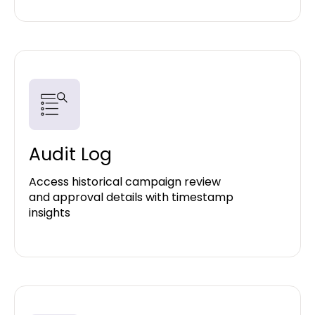
Audit Log
Access historical campaign review
and approval details with timestamp
insights