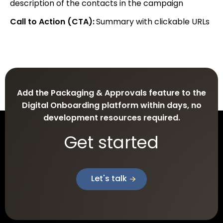
description of the contacts in the campaign
Call to Action (CTA):
Summary with clickable URLs
Add the Packaging & Approvals feature to the
Digital Onboarding platform within days, no
development resources required.
Get started
Let's talk