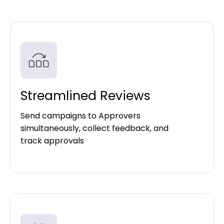
Streamlined Reviews
Send campaigns to Approvers
simultaneously, collect feedback, and
track approvals