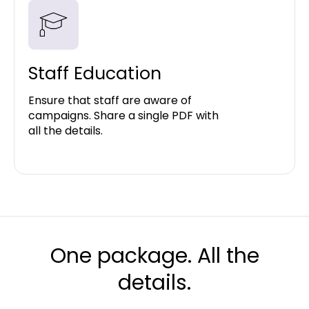
Staff Education
Ensure that staff are aware of
campaigns. Share a single PDF with
all the details.
One package. All the
details.