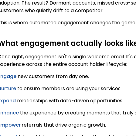
adoption. The result? Dormant accounts, missed cross-se
customers who quietly drift to a competitor.
This is where automated engagement changes the game
What engagement actually looks lik
Done right, engagement isn't a single welcome email. It's 
experience across the entire account holder lifecycle:
Engage
new customers from day one.
Nurture
to ensure members are using your services.
Expand
relationships with data-driven opportunities.
Enhance
the experience by creating moments that truly 
Empower
referrals that drive organic growth.