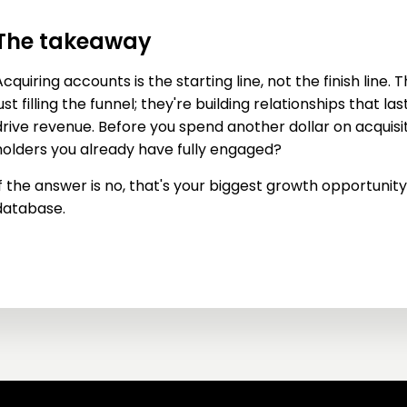
The takeaway
cquiring accounts is the starting line, not the finish line. 
ust filling the funnel; they're building relationships that l
drive revenue. Before you spend another dollar on acquisit
holders you already have fully engaged?
f the answer is no, that's your biggest growth opportunity, 
database.