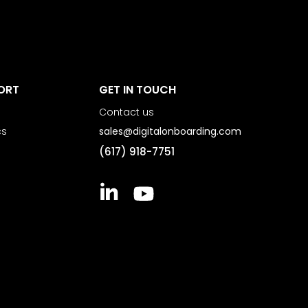
ORT
GET IN TOUCH
Contact us
cs
sales@digitalonboarding.com
(617) 918-7751