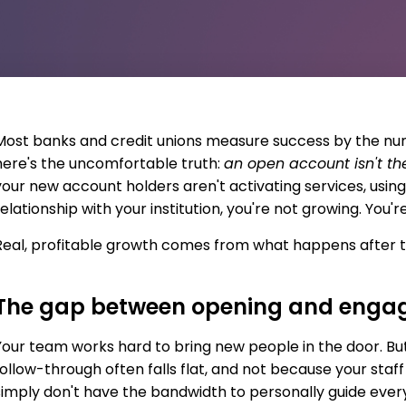
Most banks and credit unions measure success by the n
here's the uncomfortable truth:
an open account isn't 
your new account holders aren't activating services, using
elationship with your institution, you're not growing. You're
Real, profitable growth comes from what happens after t
The gap between opening and enga
Your team works hard to bring new people in the door. Bu
follow-through often falls flat, and not because your staf
simply don't have the bandwidth to personally guide eve