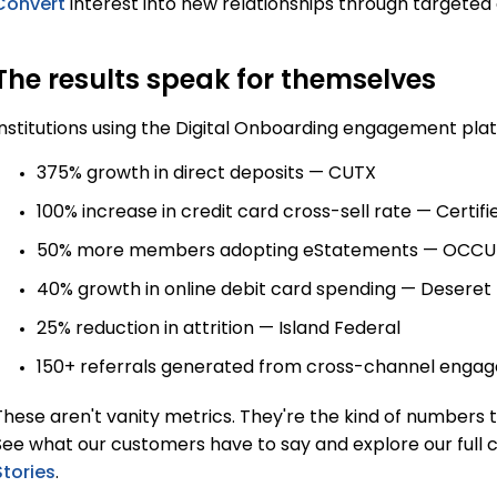
Convert
interest into new relationships through targete
The results speak for themselves
Institutions using the Digital Onboarding engagement pl
375% growth in direct deposits — CUTX
100% increase in credit card cross-sell rate — Certifi
50% more members adopting eStatements — OCCU
40% growth in online debit card spending — Deseret 
25% reduction in attrition — Island Federal
150+ referrals generated from cross-channel engag
These aren't vanity metrics. They're the kind of numbers 
See what our customers have to say and explore our full c
Stories
.