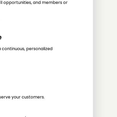
ll opportunities, and members or
.
e
a continuous, personalized
serve your customers.