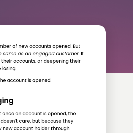
umber of new accounts opened. But
the same as an engaged customer
. If
 their accounts, or deepening their
 losing.
he account is opened.
ging
t once an account is opened, the
f doesn't care, but because they
ry new account holder through