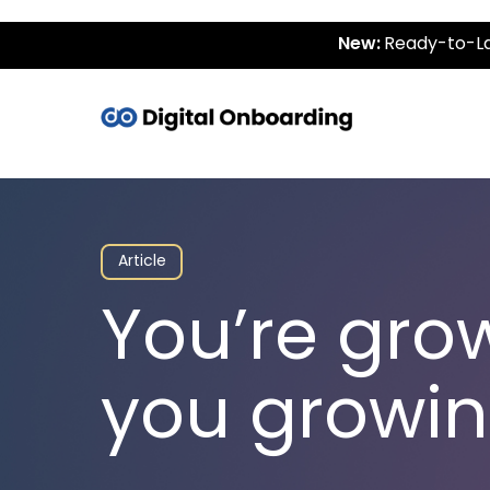
New:
Ready-to-La
Article
You’re gro
you growin