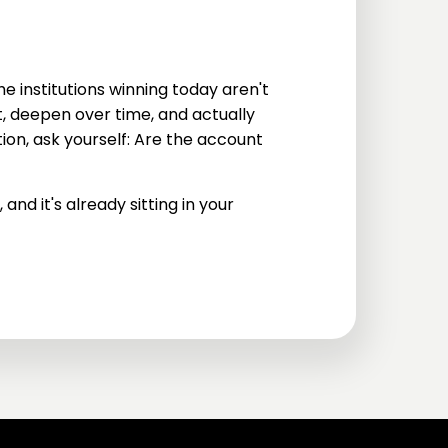
The institutions winning today aren't
ast, deepen over time, and actually
ion, ask yourself: Are the account
and it's already sitting in your