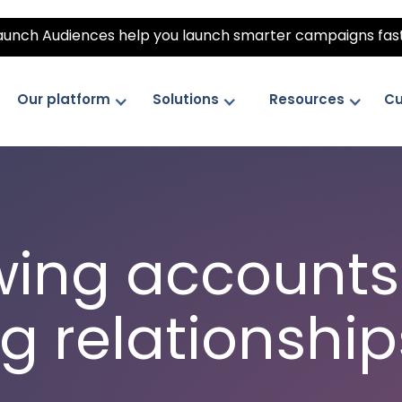
unch Audiences help you launch smarter campaigns fas
Our platform
Solutions
Resources
Cu
wing accounts.
g relationship