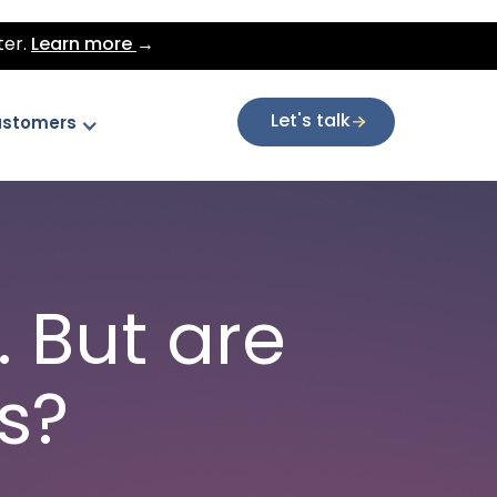
ter.
Learn more
→
Let's talk
stomers
 But are
s?