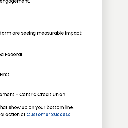
d engagement.
atform are seeing measurable impact:
ed Federal
First
ement - Centric Credit Union
that show up on your bottom line.
ollection of
Customer Success