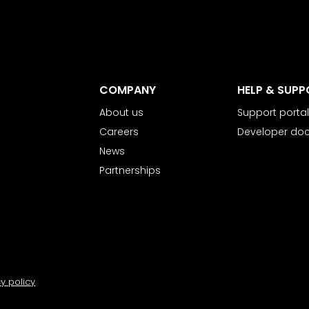
COMPANY
HELP & SUPP
About us
Support portal
Careers
Developer do
News
Partnerships
cy policy