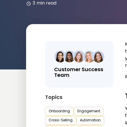
3
min read
r
Customer Success
Team
Topics
Onboarding
Engagement
Cross-Selling
Automation