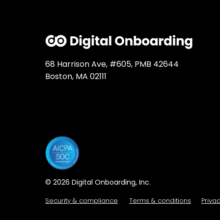
68 Harrison Ave, #605, PMB 42644
Boston, MA 02111
© 2026 Digital Onboarding, Inc.
Security & compliance
Terms & conditions
Priva