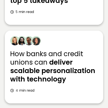
top 5 takeaways
5
min read
How banks and credit
unions can
deliver
scalable personalization
with technology
4
min read