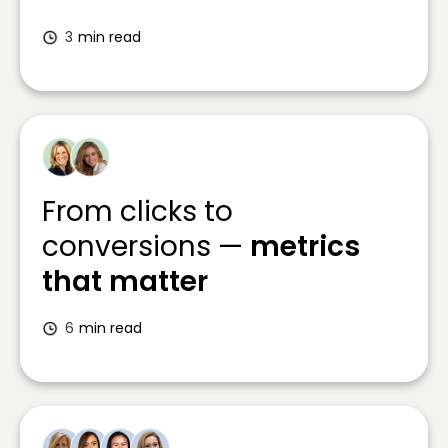
3
min read
From clicks to
conversions —
metrics
that matter
6
min read