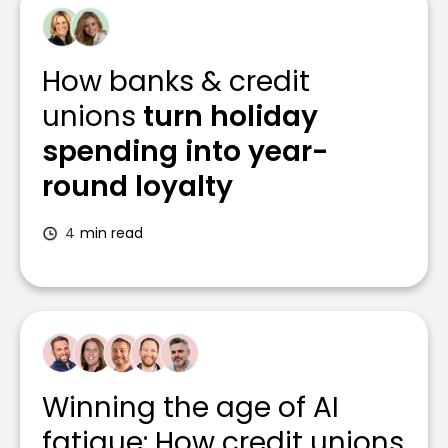
How banks & credit
unions
turn holiday
spending into year-
round loyalty
4
min read
Winning the age of AI
fatigue: How credit unions