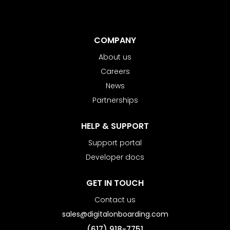
COMPANY
About us
Careers
News
Partnerships
HELP & SUPPORT
Support portal
Developer docs
GET IN TOUCH
Contact us
sales@digitalonboarding.com