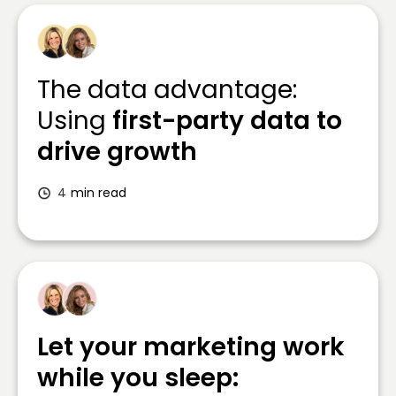
The data advantage:
Using
first-party data to
drive growth
4
min read
Let your marketing work
while you sleep: