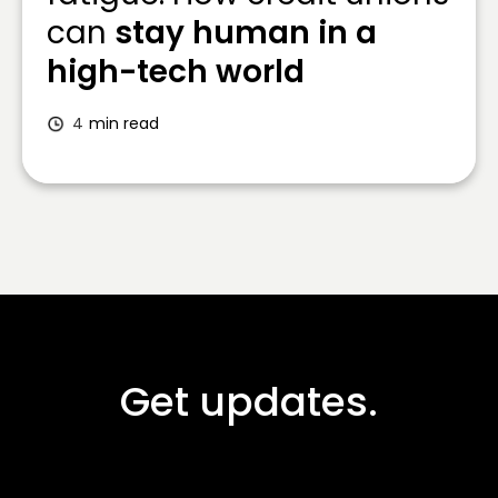
can
stay human in a
high-tech world
4
min read
Get updates.