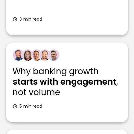
3
min read
Why banking growth
starts with engagement
,
not volume
5
min read