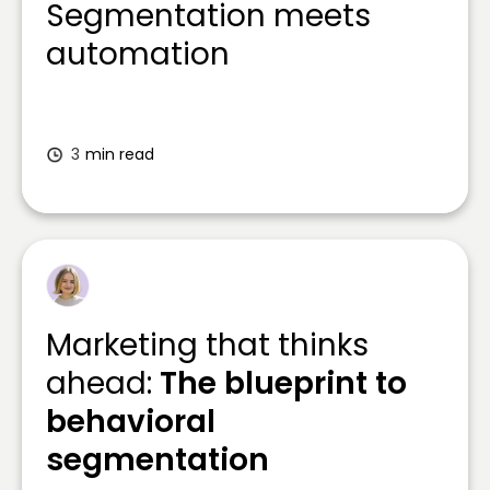
Segmentation meets
automation
3
min read
Marketing that thinks
ahead:
The blueprint to
behavioral
segmentation