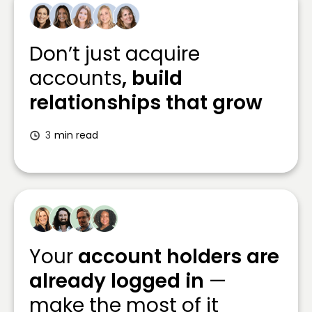
Don’t just acquire
accounts
, build
relationships that grow
3
min read
Your
account holders are
already logged in
—
make the most of it