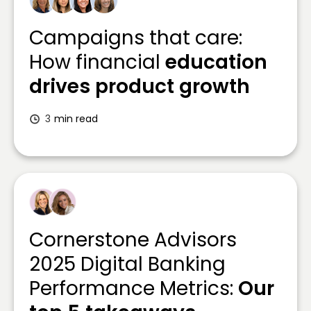
Campaigns that care:
How financial
education
drives product growth
3
min read
Cornerstone Advisors
2025 Digital Banking
Performance Metrics:
Our