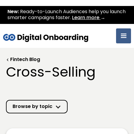
New:
Ready-to-Launch Audiences help you launch
smarter campaigns faster.
Learn more
→
Fintech Blog
Cross-Selling
Browse by topic