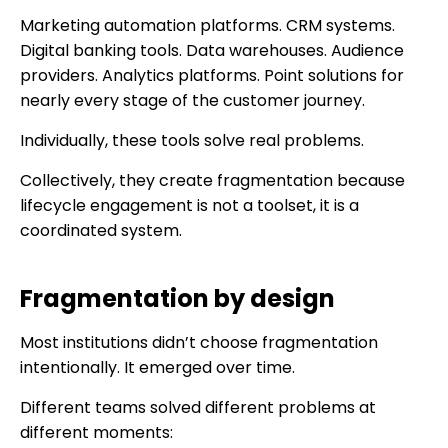
Marketing automation platforms. CRM systems.
Digital banking tools. Data warehouses. Audience
providers. Analytics platforms. Point solutions for
nearly every stage of the customer journey.
Individually, these tools solve real problems.
Collectively, they create fragmentation because
lifecycle engagement is not a toolset, it is a
coordinated system.
Fragmentation by design
Most institutions didn’t choose fragmentation
intentionally. It emerged over time.
Different teams solved different problems at
different moments: