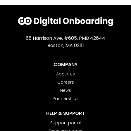
68 Harrison Ave, #605, PMB 42644
Boston, MA 02111
COMPANY
About us
Careers
News
Partnerships
HELP & SUPPORT
Support portal