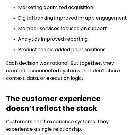
Marketing optimized acquisition
Digital banking improved in-app engagement
Member services focused on support
Analytics improved reporting
Product teams added point solutions
Each decision was rational. But together, they
created disconnected systems that don’t share
context, data, or execution logic.
The customer experience
doesn’t reflect the stack
Customers don’t experience systems. They
experience a single relationship.