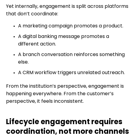
Yet internally, engagement is split across platforms
that don’t coordinate:
A marketing campaign promotes a product.
A digital banking message promotes a
different action.
A branch conversation reinforces something
else.
A CRM workflow triggers unrelated outreach.
From the institution’s perspective, engagement is
happening everywhere. From the customer’s
perspective, it feels inconsistent.
Lifecycle engagement requires
coordination, not more channels