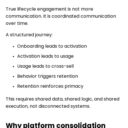
True lifecycle engagement is not more
communication. It is coordinated communication
over time.
A structured journey:
Onboarding leads to activation
Activation leads to usage
Usage leads to cross-sell
Behavior triggers retention
Retention reinforces primacy
This requires shared data, shared logic, and shared
execution, not disconnected systems.
Why platform consolidation