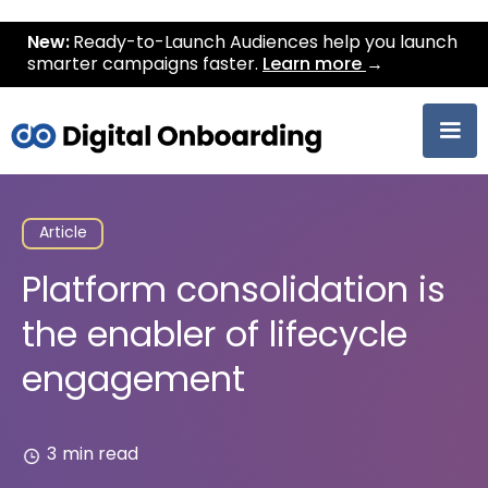
New:
Ready-to-Launch Audiences help you launch
smarter campaigns faster.
Learn more
→
Article
Platform consolidation is
the enabler of lifecycle
engagement
3
min read