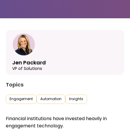
Jen Packard
VP of Solutions
Topics
Engagement
Automation
Insights
Financial institutions have invested heavily in
engagement technology.