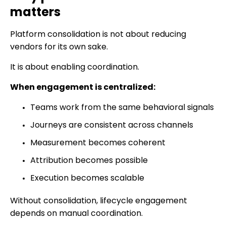
matters
Platform consolidation is not about reducing
vendors for its own sake.
It is about enabling coordination.
When engagement is centralized:
Teams work from the same behavioral signals
Journeys are consistent across channels
Measurement becomes coherent
Attribution becomes possible
Execution becomes scalable
Without consolidation, lifecycle engagement
depends on manual coordination.