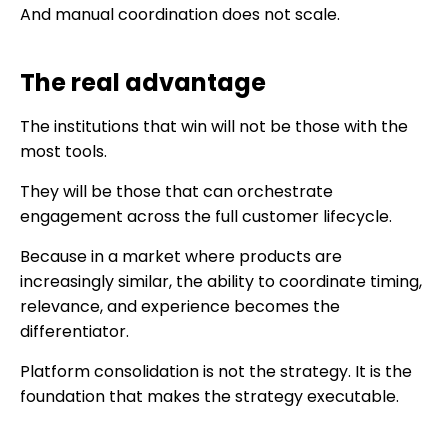
And manual coordination does not scale.
The real advantage
The institutions that win will not be those with the
most tools.
They will be those that can orchestrate
engagement across the full customer lifecycle.
Because in a market where products are
increasingly similar, the ability to coordinate timing,
relevance, and experience becomes the
differentiator.
Platform consolidation is not the strategy. It is the
foundation that makes the strategy executable.